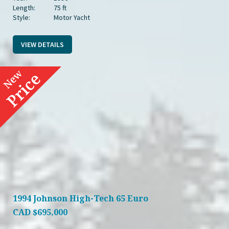
Length:
75 ft
Style:
Motor Yacht
VIEW DETAILS
1994 Johnson High-Tech 65 Euro
CAD
$695,000