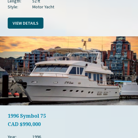
Length:
52 ft
Style:
Motor Yacht
VIEW DETAILS
1996 Symbol 75
CAD
$990,000
Year:
1996