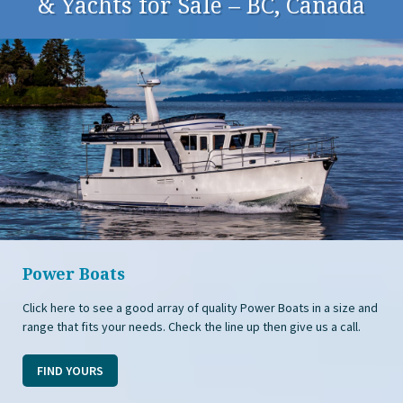
& Yachts for Sale – BC, Canada
Power Boats
Click here to see a good array of quality Power Boats in a size and
range that fits your needs. Check the line up then give us a call.
FIND YOURS