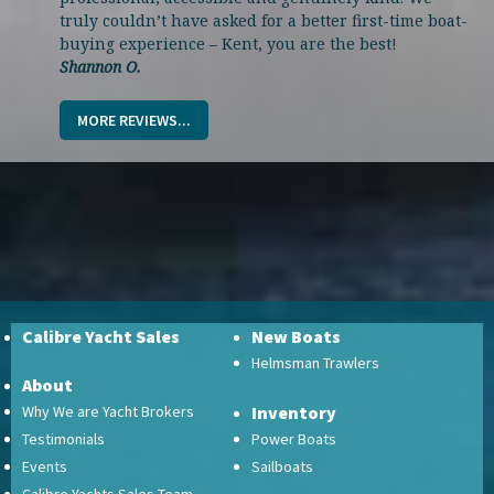
truly couldn’t have asked for a better first-time boat-
buying experience – Kent, you are the best!
Shannon O.
MORE REVIEWS...
Calibre Yacht Sales
New Boats
Helmsman Trawlers
About
Why We are Yacht Brokers
Inventory
Testimonials
Power Boats
Events
Sailboats