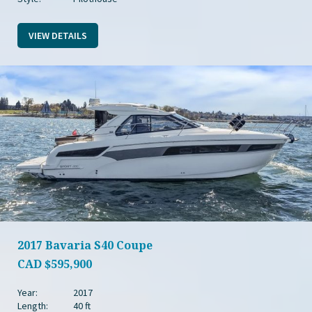
VIEW DETAILS
2017 Bavaria S40 Coupe
CAD
$595,900
Year:
2017
Length:
40 ft