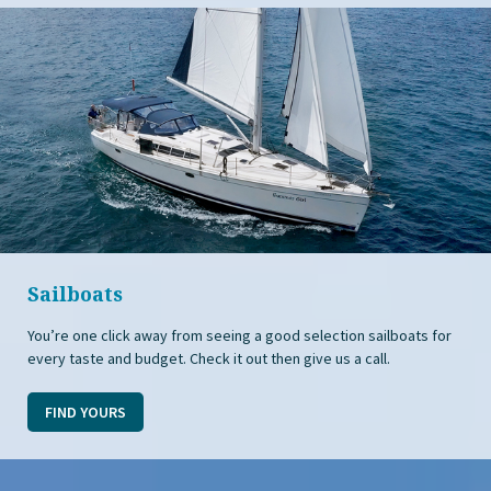
Sailboats
You’re one click away from seeing a good selection sailboats for
every taste and budget. Check it out then give us a call.
FIND YOURS