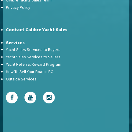
Calibre Yachts Sales Team
Privacy Policy
Contact Calibre Yacht Sales
Services
Yacht Sales Services to Buyers
Yacht Sales Services to Sellers
Yacht Referral Reward Program
How To Sell Your Boat in BC
Outside Services