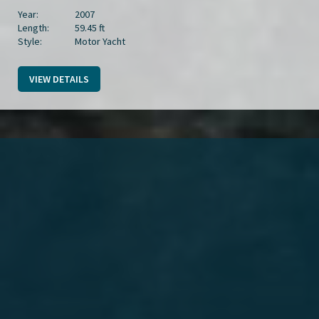
Year:
2007
Length:
59.45 ft
Style:
Motor Yacht
VIEW DETAILS