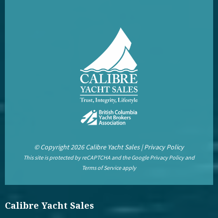
© Copyright 2026 Calibre Yacht Sales |
Privacy Policy
This site is protected by reCAPTCHA and the Google
Privacy Policy
and
Terms of Service
apply
Calibre Yacht Sales