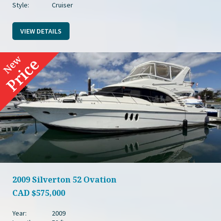
Style:
Cruiser
VIEW DETAILS
2009 Silverton 52 Ovation
CAD
$575,000
Year:
2009