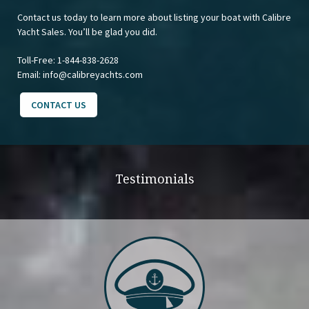
Contact us today to learn more about listing your boat with Calibre
Yacht Sales. You’ll be glad you did.
Toll-Free:
1-844-838-2628
Email:
info@calibreyachts.com
CONTACT US
Testimonials