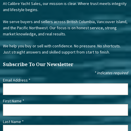
At Calibre Yacht Sales, our mission is clear. Where trust meets integrity
and lifestyle begins.
We serve buyers and sellers across British Columbia, Vancouver Island,
and the Pacific Northwest. Our focus is on honest service, strong
market knowledge, and real results.
We help you buy or sell with confidence. No pressure. No shortcuts.
Just straight answers and skilled support from start to finish.
Subscribe To Our Newsletter
*
indicates required
Email Address
*
First Name
*
Last Name
*