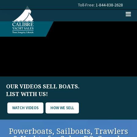
Toll-Free:
1-844-838-2628
OUR VIDEOS SELL BOATS.
LIST WITH US!
WATCH VIDEOS
HOW WE SELL
Powerboats, Sailboats, Trawlers