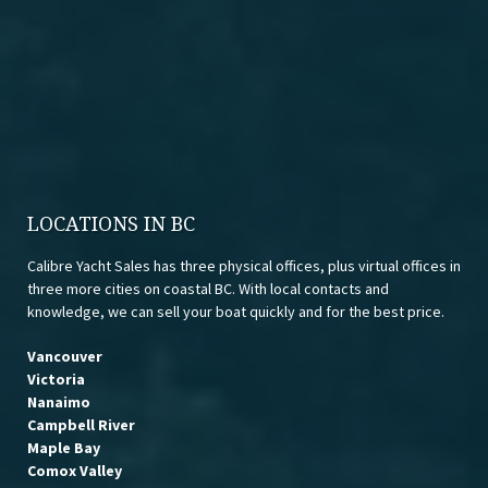
LOCATIONS IN BC
Calibre Yacht Sales has three physical offices, plus virtual offices in
three more cities on coastal BC. With local contacts and
knowledge, we can sell your boat quickly and for the best price.
Vancouver
Victoria
Nanaimo
Campbell River
Maple Bay
Comox Valley