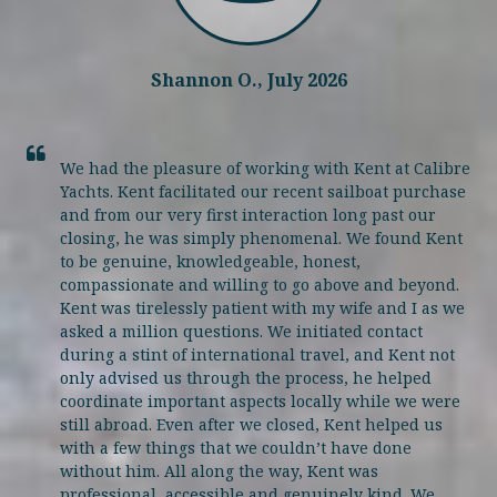
Shannon O., July 2026
We had the pleasure of working with Kent at Calibre
Yachts. Kent facilitated our recent sailboat purchase
and from our very first interaction long past our
closing, he was simply phenomenal. We found Kent
to be genuine, knowledgeable, honest,
compassionate and willing to go above and beyond.
Kent was tirelessly patient with my wife and I as we
asked a million questions. We initiated contact
during a stint of international travel, and Kent not
only advised us through the process, he helped
coordinate important aspects locally while we were
still abroad. Even after we closed, Kent helped us
with a few things that we couldn’t have done
without him. All along the way, Kent was
professional, accessible and genuinely kind. We