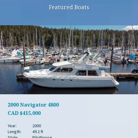
Featured Boats
2000 Navigator 4800
CAD
$415,000
Year:
2000
Length:
49.2 ft
Style:
Pilothouse