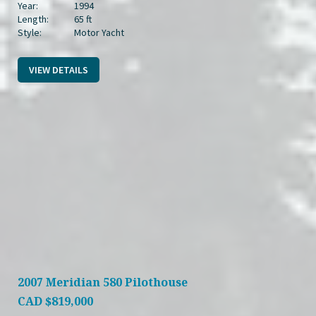
Year:
1994
Length:
65 ft
Style:
Motor Yacht
VIEW DETAILS
2007 Meridian 580 Pilothouse
CAD
$819,000