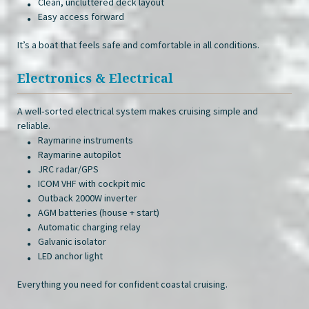
Clean, uncluttered deck layout
Easy access forward
It’s a boat that feels safe and comfortable in all conditions.
Electronics & Electrical
A well‑sorted electrical system makes cruising simple and
reliable.
Raymarine instruments
Raymarine autopilot
JRC radar/GPS
ICOM VHF with cockpit mic
Outback 2000W inverter
AGM batteries (house + start)
Automatic charging relay
Galvanic isolator
LED anchor light
Everything you need for confident coastal cruising.