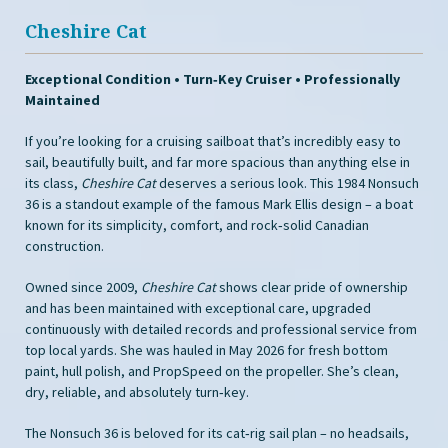
Cheshire Cat
Exceptional Condition • Turn‑Key Cruiser • Professionally
Maintained
If you’re looking for a cruising sailboat that’s incredibly easy to
sail, beautifully built, and far more spacious than anything else in
its class,
Cheshire Cat
deserves a serious look. This 1984 Nonsuch
36 is a standout example of the famous Mark Ellis design – a boat
known for its simplicity, comfort, and rock‑solid Canadian
construction.
Owned since 2009,
Cheshire Cat
shows clear pride of ownership
and has been maintained with exceptional care, upgraded
continuously with detailed records and professional service from
top local yards. She was hauled in May 2026 for fresh bottom
paint, hull polish, and PropSpeed on the propeller. She’s clean,
dry, reliable, and absolutely turn‑key.
The Nonsuch 36 is beloved for its cat‑rig sail plan – no headsails,