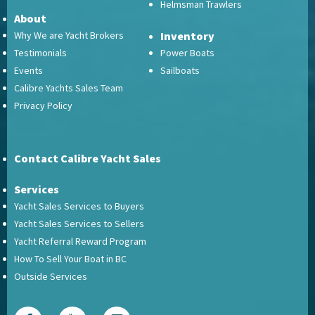
Helmsman Trawlers
About
Why We are Yacht Brokers
Inventory
Testimonials
Power Boats
Events
Sailboats
Calibre Yachts Sales Team
Privacy Policy
Contact Calibre Yacht Sales
Services
Yacht Sales Services to Buyers
Yacht Sales Services to Sellers
Yacht Referral Reward Program
How To Sell Your Boat in BC
Outside Services