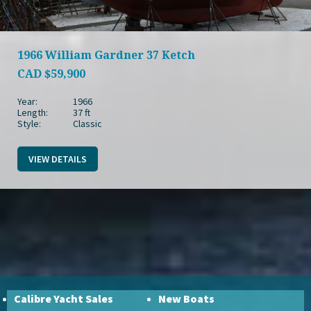
1966 William Gardner 37 Ketch
CAD
$59,900
Year:
1966
Length:
37 ft
Style:
Classic
VIEW DETAILS
Calibre Yacht Sales
New Boats