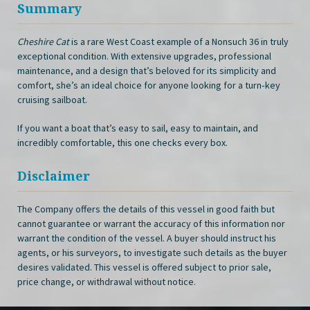
Summary
Cheshire Cat
is a rare West Coast example of a Nonsuch 36 in truly
exceptional condition. With extensive upgrades, professional
maintenance, and a design that’s beloved for its simplicity and
comfort, she’s an ideal choice for anyone looking for a turn‑key
cruising sailboat.
If you want a boat that’s easy to sail, easy to maintain, and
incredibly comfortable, this one checks every box.
Disclaimer
The Company offers the details of this vessel in good faith but
cannot guarantee or warrant the accuracy of this information nor
warrant the condition of the vessel. A buyer should instruct his
agents, or his surveyors, to investigate such details as the buyer
desires validated. This vessel is offered subject to prior sale,
price change, or withdrawal without notice.