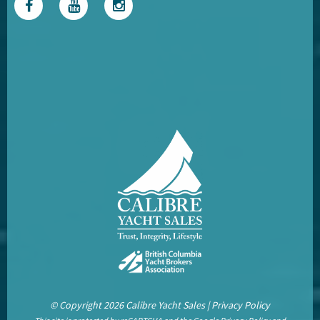
© Copyright 2026 Calibre Yacht Sales |
Privacy Policy