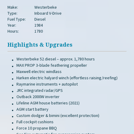
Make:
Westerbeke
Type:
Inboard V-Drive
Fuel Type:
Diesel
Year:
1984
Hours:
1780
Highlights & Upgrades
Westerbeke 52 diesel – approx. 1,780 hours
MAX PROP 3‑blade feathering propeller
Maxwell electric windlass
Harken electric halyard winch (effortless raising/reefing)
Raymarine instruments + autopilot
JRC integrated radar/GPS
Outback 2000W inverter
Lifeline AGM house batteries (2021)
AGM start battery
Custom dodger & bimini (excellent protection)
Full cockpit cushions
Force 10 propane BBQ