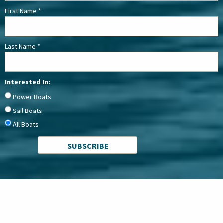
First Name
*
Last Name
*
Interested In:
Power Boats
Sail Boats
All Boats