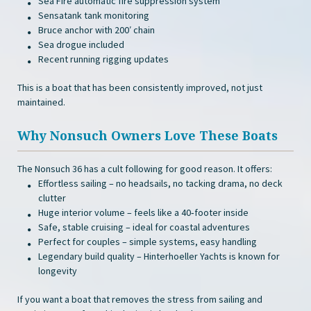
Sea Fire automatic fire suppression system
Sensatank tank monitoring
Bruce anchor with 200′ chain
Sea drogue included
Recent running rigging updates
This is a boat that has been consistently improved, not just
maintained.
Why Nonsuch Owners Love These Boats
The Nonsuch 36 has a cult following for good reason. It offers:
Effortless sailing – no headsails, no tacking drama, no deck
clutter
Huge interior volume – feels like a 40‑footer inside
Safe, stable cruising – ideal for coastal adventures
Perfect for couples – simple systems, easy handling
Legendary build quality – Hinterhoeller Yachts is known for
longevity
If you want a boat that removes the stress from sailing and