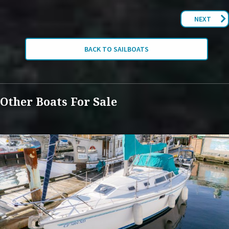
NEXT
BACK TO SAILBOATS
Other Boats For Sale