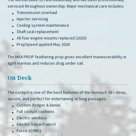
serviced throughout ownership. Major mechanical care includes:
Transmission overhaul
Injector servicing
Cooling system maintenance
Shaft seal replacement
All four engine mounts replaced (2025)
PropSpeed applied May 2026
The MAX PROP feathering prop gives excellent maneuverability in
tight marinas and reduces drag under sail.
On Deck
The cockpit is one of the best features of the Nonsuch 36 – deep,
secure, and perfect for entertaining or long passages.
Custom dodger & bimini
Full cockpit cushions
Electric windlass
Electric halyard winch
Force 10 BBQ