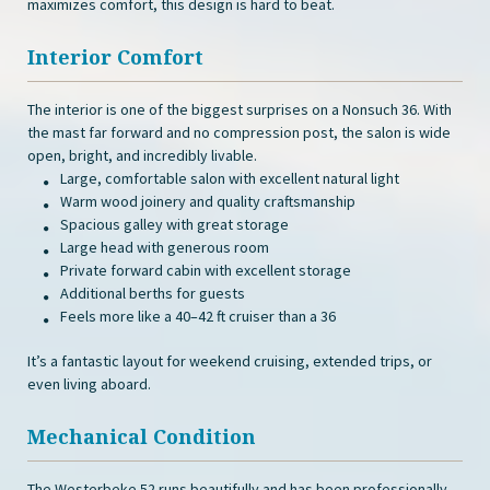
maximizes comfort, this design is hard to beat.
Interior Comfort
The interior is one of the biggest surprises on a Nonsuch 36. With
the mast far forward and no compression post, the salon is wide
open, bright, and incredibly livable.
Large, comfortable salon with excellent natural light
Warm wood joinery and quality craftsmanship
Spacious galley with great storage
Large head with generous room
Private forward cabin with excellent storage
Additional berths for guests
Feels more like a 40–42 ft cruiser than a 36
It’s a fantastic layout for weekend cruising, extended trips, or
even living aboard.
Mechanical Condition
The Westerbeke 52 runs beautifully and has been professionally