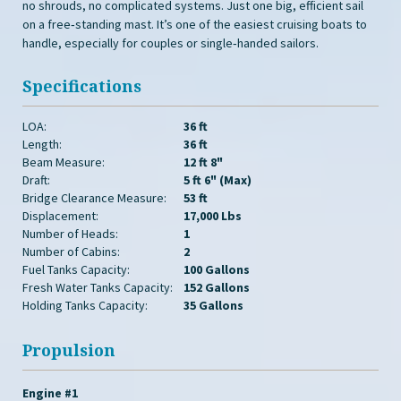
no shrouds, no complicated systems. Just one big, efficient sail
on a free‑standing mast. It’s one of the easiest cruising boats to
handle, especially for couples or single‑handed sailors.
Specifications
LOA:
36 ft
Length:
36 ft
Beam Measure:
12 ft 8"
Draft:
5 ft 6" (Max)
Bridge Clearance Measure:
53 ft
Displacement:
17,000 Lbs
Number of Heads:
1
Number of Cabins:
2
Fuel Tanks Capacity:
100 Gallons
Fresh Water Tanks Capacity:
152 Gallons
Holding Tanks Capacity:
35 Gallons
Propulsion
Engine #1