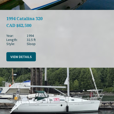
1994 Catalina 320
CAD
$62,500
Year:
1994
Length:
32.5 ft
Style:
Sloop
VIEW DETAILS