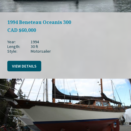
1994 Beneteau Oceanis 300
CAD
$60,000
Year:
1994
Length:
30 ft
Style:
Motorsailer
VIEW DETAILS