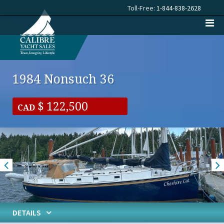
Toll-Free:
1-844-838-2628
1984 Nonsuch 36
122,500
CAD
DETAILS