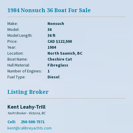
1984 Nonsuch 36 Boat For Sale
Make:
Nonsuch
Model:
36
Model Length:
36 ft
Price:
CAD $122,500
Year:
1984
Location:
North Saanich, BC
Boat Name:
Cheshire Cat
Hull Material:
Fibreglass
Number of Engines:
1
Fuel Type:
Diesel
Listing Broker
Kent Leahy-Trill
Yacht Broker - Victoria, BC
Cell:
250-508-7571
kent@calibreyachts.com