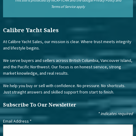
This site is protected by reCAPTCHA and the Google
Privacy Policy
and
Terms of Service
apply
Calibre Yacht Sales
At Calibre Yacht Sales, our mission is clear. Where trust meets integrity
and lifestyle begins.
We serve buyers and sellers across British Columbia, Vancouver Island,
and the Pacific Northwest. Our focus is on honest service, strong
market knowledge, and real results.
We help you buy or sell with confidence. No pressure. No shortcuts.
Just straight answers and skilled support from start to finish.
Subscribe To Our Newsletter
*
indicates required
Email Address
*