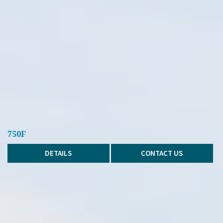
750F
DETAILS
CONTACT US