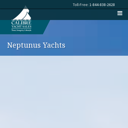
Toll-Free:
1-844-838-2628
Neptunus Yachts