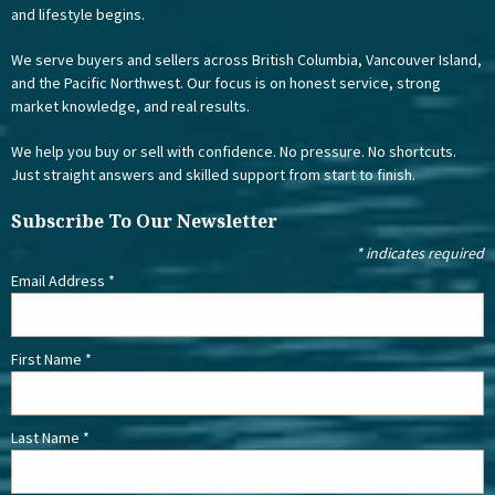
and lifestyle begins.
We serve buyers and sellers across British Columbia, Vancouver Island,
and the Pacific Northwest. Our focus is on honest service, strong
market knowledge, and real results.
We help you buy or sell with confidence. No pressure. No shortcuts.
Just straight answers and skilled support from start to finish.
Subscribe To Our Newsletter
*
indicates required
Email Address
*
First Name
*
Last Name
*