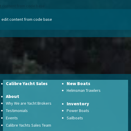
t content from code base
edit content from code base
Calibre Yacht Sales
New Boats
Helmsman Trawlers
About
Why We are Yacht Brokers
Inventory
Testimonials
Power Boats
Events
Sailboats
Calibre Yachts Sales Team