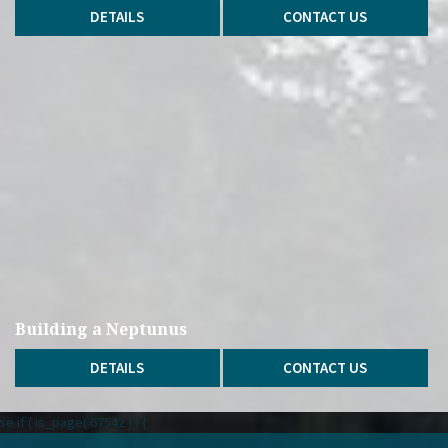
DETAILS
CONTACT US
Building a Neptunus
DETAILS
CONTACT US
lse if ( is_page( 67542 ) ) {