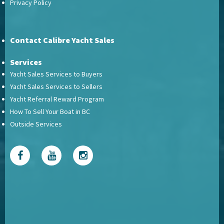
Privacy Policy
Contact Calibre Yacht Sales
Services
Yacht Sales Services to Buyers
Yacht Sales Services to Sellers
Yacht Referral Reward Program
How To Sell Your Boat in BC
Outside Services