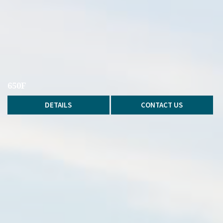
650F
DETAILS
CONTACT US