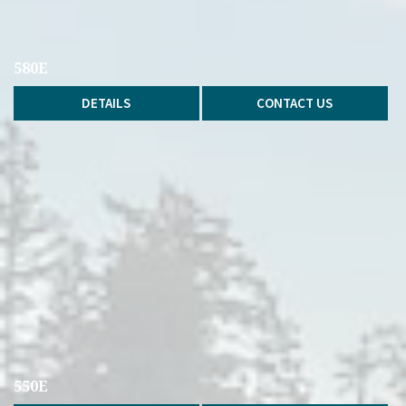
580E
DETAILS
CONTACT US
550E