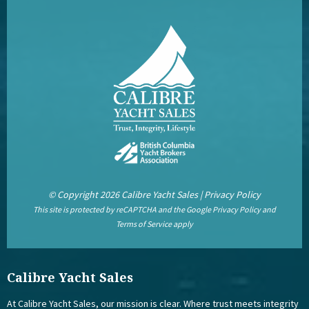
© Copyright 2026 Calibre Yacht Sales |
Privacy Policy
This site is protected by reCAPTCHA and the Google
Privacy Policy
and
Terms of Service
apply
Calibre Yacht Sales
At Calibre Yacht Sales, our mission is clear. Where trust meets integrity