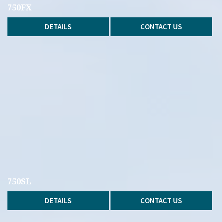
750FX
DETAILS
CONTACT US
750SL
DETAILS
CONTACT US