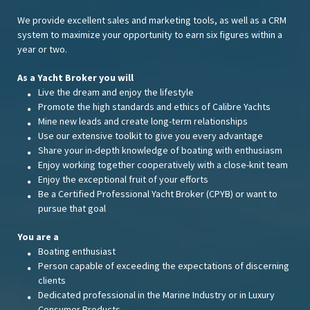
We provide excellent sales and marketing tools, as well as a CRM
system to maximize your opportunity to earn six figures within a
year or two.
As a Yacht Broker you will
Live the dream and enjoy the lifestyle
Promote the high standards and ethics of Calibre Yachts
Mine new leads and create long-term relationships
Use our extensive toolkit to give you every advantage
Share your in-depth knowledge of boating with enthusiasm
Enjoy working together cooperatively with a close-knit team
Enjoy the exceptional fruit of your efforts
Be a Certified Professional Yacht Broker (CPYB) or want to
pursue that goal
You are a
Boating enthusiast
Person capable of exceeding the expectations of discerning
clients
Dedicated professional in the Marine Industry or in Luxury
Consumer Products