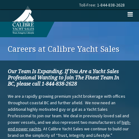
Toll-Free:
1-844-838-2628
Careers at Calibre Yacht Sales
Our Team Is Expanding. If You Are a Yacht Sales
Professional Wanting to Join The Finest Team In
BC,
please call 1-844-838-2628
We are a rapidly growing premium yacht brokerage with offices
throughout coastal BC and further afield. We now need an
additional highly motivated guy or gal as a Yacht Sales
Professional to join our team. We deal in previously loved sail and
power vessels, and we also represent two manufacturers of
high-
end power yachts
. At Calibre Yacht Sales we continue to build our
brand on the simplicity of “Trust, Integrity and Lifestyle.”