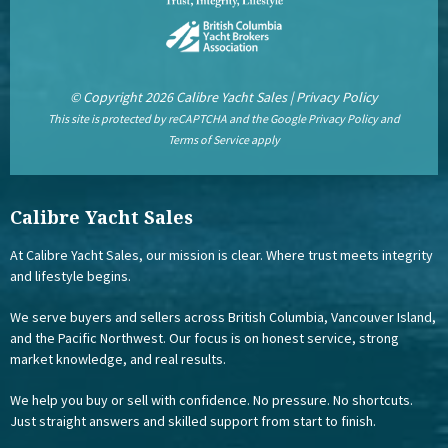
© Copyright 2026 Calibre Yacht Sales |
Privacy Policy
This site is protected by reCAPTCHA and the Google
Privacy Policy
and
Terms of Service
apply
Calibre Yacht Sales
At Calibre Yacht Sales, our mission is clear. Where trust meets integrity
and lifestyle begins.
We serve buyers and sellers across British Columbia, Vancouver Island,
and the Pacific Northwest. Our focus is on honest service, strong
market knowledge, and real results.
We help you buy or sell with confidence. No pressure. No shortcuts.
Just straight answers and skilled support from start to finish.