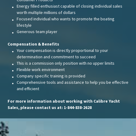
Energy filled enthusiast capable of closing individual sales
worth multiple millions of dollars
Focused individual who wants to promote the boating
lifestyle
Generous team player
Compensation & Benefits
Your compensation is directly proportional to your
determination and commitment to succeed
This is a commission only position with no upper limits
Flexible work environment
Company specific training is provided
Comprehensive tools and assistance to help you be effective
and efficient
For more information about working with Calibre Yacht
Sales, please contact us at: 1-844-838-2628