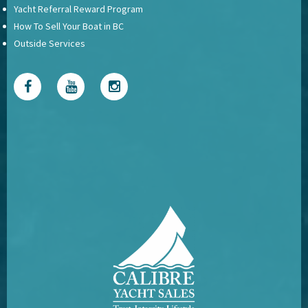
Yacht Referral Reward Program
How To Sell Your Boat in BC
Outside Services