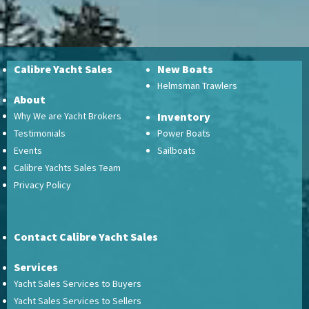
Calibre Yacht Sales
New Boats
Helmsman Trawlers
About
Why We are Yacht Brokers
Inventory
Testimonials
Power Boats
Events
Sailboats
Calibre Yachts Sales Team
Privacy Policy
Contact Calibre Yacht Sales
Services
Yacht Sales Services to Buyers
Yacht Sales Services to Sellers