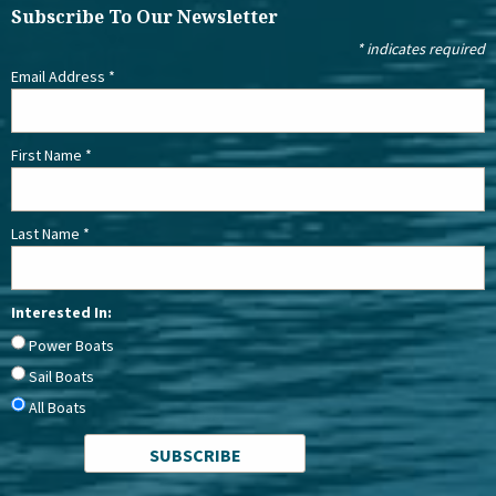
Subscribe To Our Newsletter
*
indicates required
Email Address
*
First Name
*
Last Name
*
Interested In:
Power Boats
Sail Boats
All Boats