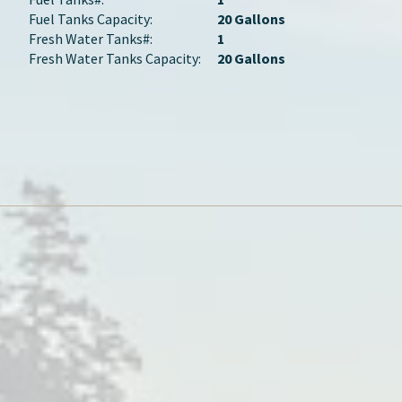
Fuel Tanks Capacity:
20 Gallons
Fresh Water Tanks#:
1
Fresh Water Tanks Capacity:
20 Gallons