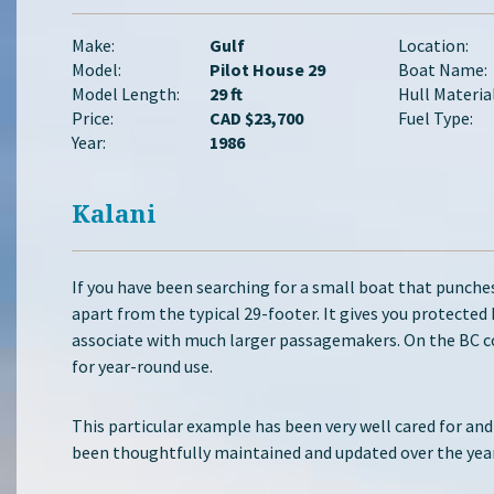
Make:
Gulf
Location:
Model:
Pilot House 29
Boat Name:
Model Length:
29 ft
Hull Material
Price:
CAD $23,700
Fuel Type:
Year:
1986
Kalani
If you have been searching for a small boat that punches
apart from the typical 29-footer. It gives you protected
associate with much larger passagemakers. On the BC co
for year-round use.
This particular example has been very well cared for and
been thoughtfully maintained and updated over the years.