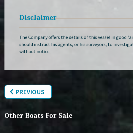
Disclaimer
The Company offers the details of this vessel in good fa
should instruct his agents, or his surveyors, to investiga
without notice.
PREVIOUS
Other Boats For Sale