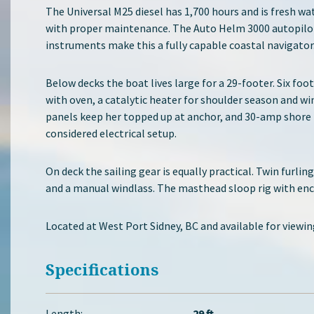
The Universal M25 diesel has 1,700 hours and is fresh wa
with proper maintenance. The Auto Helm 3000 autopilot
instruments make this a fully capable coastal navigator
Below decks the boat lives large for a 29-footer. Six fo
with oven, a catalytic heater for shoulder season and wi
panels keep her topped up at anchor, and 30-amp shore 
considered electrical setup.
On deck the sailing gear is equally practical. Twin furli
and a manual windlass. The masthead sloop rig with enca
Located at West Port Sidney, BC and available for viewi
Specifications
Length:
29 ft