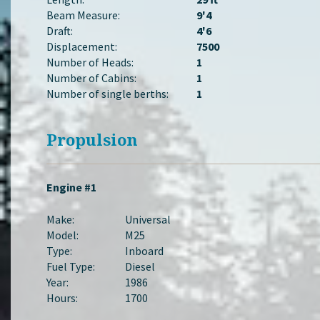
Beam Measure:
9'4
Draft:
4'6
Displacement:
7500
Number of Heads:
1
Number of Cabins:
1
Number of single berths:
1
Propulsion
Engine #1
Make:
Universal
Model:
M25
Type:
Inboard
Fuel Type:
Diesel
Year:
1986
Hours:
1700