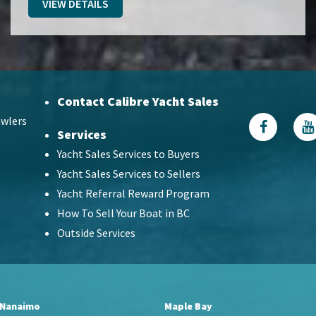
VIEW DETAILS
Contact Calibre Yacht Sales
wlers
Services
Yacht Sales Services to Buyers
Yacht Sales Services to Sellers
Yacht Referral Reward Program
How To Sell Your Boat in BC
Outside Services
Nanaimo
Maple Bay