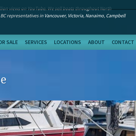
llion views on YouTube. We sell boats throughout North
 BC representatives in
Vancouver
,
Victoria
,
Nanaimo
,
Campbell
OR SALE
SERVICES
LOCATIONS
ABOUT
CONTACT
se