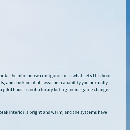
look. The pilothouse configuration is what sets this boat
ls, and the kind of all-weather capability you normally
a pilothouse is not a luxury but a genuine game changer
 teak interior is bright and warm, and the systems have