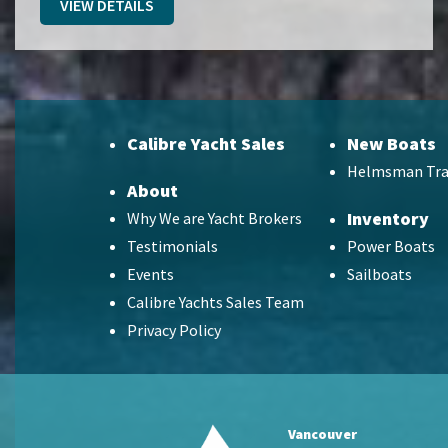
VIEW DETAILS
Calibre Yacht Sales
New Boats
Helmsman Tra
About
Inventory
Why We are Yacht Brokers
Testimonials
Power Boats
Events
Sailboats
Calibre Yachts Sales Team
Privacy Policy
Vancouver