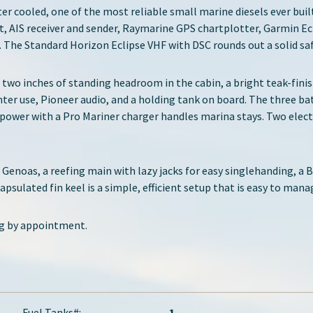
ter cooled, one of the most reliable small marine diesels ever bui
, AIS receiver and sender, Raymarine GPS chartplotter, Garmin E
. The Standard Horizon Eclipse VHF with DSC rounds out a solid sa
ot two inches of standing headroom in the cabin, a bright teak-fin
nter use, Pioneer audio, and a holding tank on board. The three ba
power with a Pro Mariner charger handles marina stays. Two elect
ng Genoas, a reefing main with lazy jacks for easy singlehanding, a 
psulated fin keel is a simple, efficient setup that is easy to man
ng by appointment.
Fuel Tanks#:
1