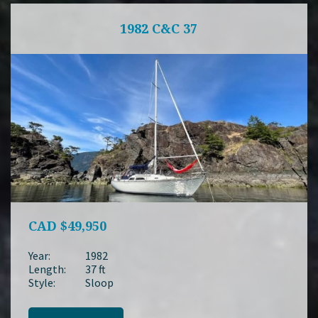
1982 C&C 37
CAD
$49,950
Year:
1982
Length:
37 ft
Style:
Sloop