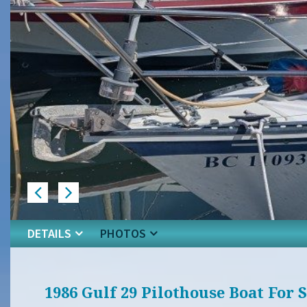
DETAILS
PHOTOS
1986 Gulf 29 Pilothouse Boat For 