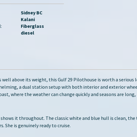
Sidney BC
Kalani
:
Fiberglass
diesel
 well above its weight, this Gulf 29 Pilothouse is worth a serious 
 helming, a dual station setup with both interior and exterior whee
ast, where the weather can change quickly and seasons are long, 
 shows it throughout. The classic white and blue hull is clean, the
 She is genuinely ready to cruise.