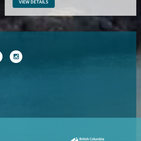
VIEW DETAILS