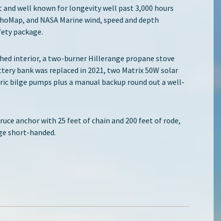
lt and well known for longevity well past 3,000 hours
choMap, and NASA Marine wind, speed and depth
fety package.
ished interior, a two-burner Hillerange propane stove
ttery bank was replaced in 2021, two Matrix 50W solar
ric bilge pumps plus a manual backup round out a well-
Bruce anchor with 25 feet of chain and 200 feet of rode,
age short-handed.