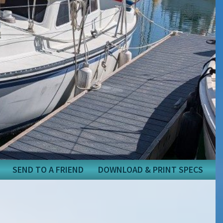
SEND TO A FRIEND
DOWNLOAD & PRINT SPECS