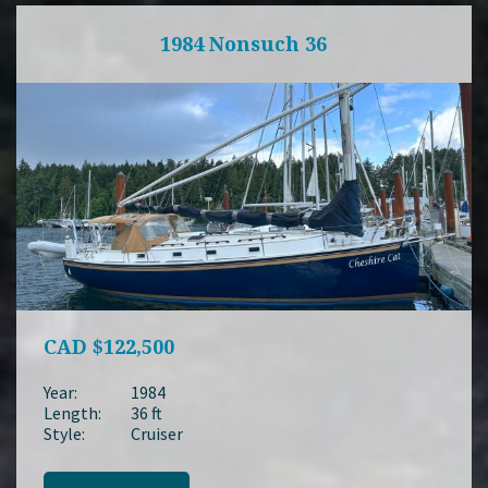
1984 Nonsuch 36
CAD
$122,500
Year:
1984
Length:
36 ft
Style:
Cruiser