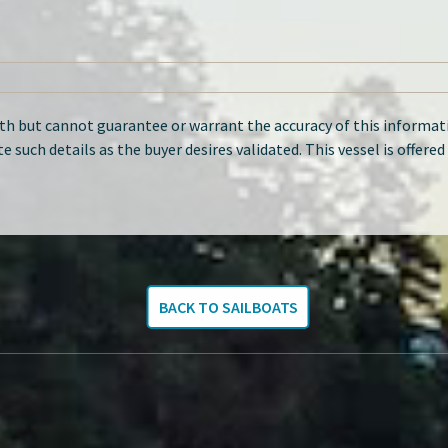
ith but cannot guarantee or warrant the accuracy of this informati
te such details as the buyer desires validated. This vessel is offere
BACK TO SAILBOATS