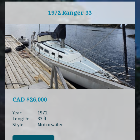
1972 Ranger 33
CAD
$26,000
Year:
1972
Length:
33 ft
Style:
Motorsailer