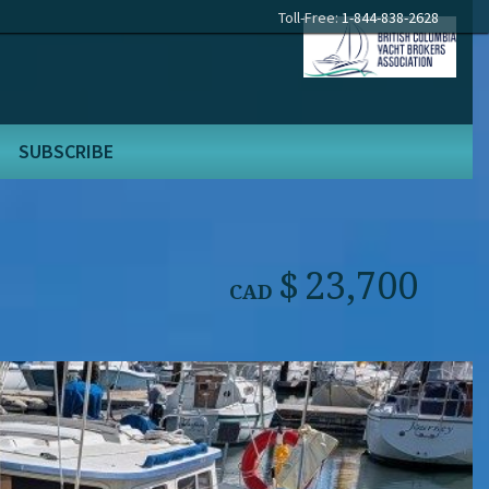
Toll-Free:
1-844-838-2628
SUBSCRIBE
23,700
CAD