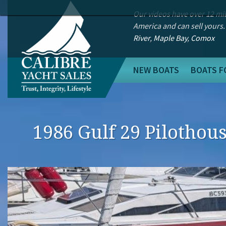
Our videos have over 12 mi
America and can sell yours.
River
,
Maple Bay
,
Comox
NEW BOATS
BOATS F
1986 Gulf 29 Pilothou