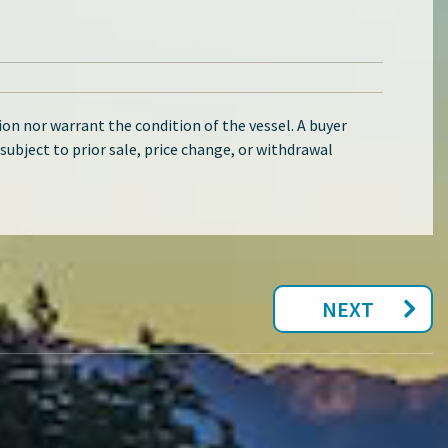
on nor warrant the condition of the vessel. A buyer
d subject to prior sale, price change, or withdrawal
NEXT