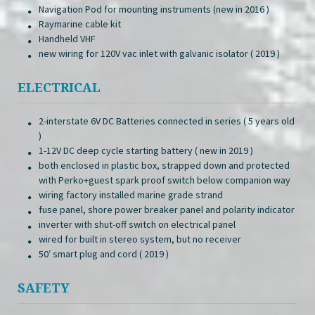
Navigation Pod for mounting instruments (new in 2016 )
Raymarine cable kit
Handheld VHF
new wiring for 120V vac inlet with galvanic isolator ( 2019 )
ELECTRICAL
2-interstate 6V DC Batteries connected in series ( 5 years old
)
1-12V DC deep cycle starting battery ( new in 2019 )
both enclosed in plastic box, strapped down and protected
with Perko+guest spark proof switch below companion way
wiring factory installed marine grade strand
fuse panel, shore power breaker panel and polarity indicator
inverter with shut-off switch on electrical panel
wired for built in stereo system, but no receiver
50′ smart plug and cord ( 2019 )
SAFETY