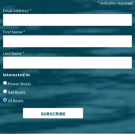
*
indicates required
Email Address
*
First Name
*
Last Name
*
Interested In:
Power Boats
Sail Boats
All Boats