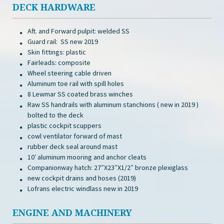
DECK HARDWARE
Aft. and Forward pulpit: welded SS
Guard rail: SS new 2019
Skin fittings: plastic
Fairleads: composite
Wheel steering cable driven
Aluminum toe rail with spill holes
8 Lewmar SS coated brass winches
Raw SS handrails with aluminum stanchions ( new in 2019 )
bolted to the deck
plastic cockpit scuppers
cowl ventilator forward of mast
rubber deck seal around mast
10′ aluminum mooring and anchor cleats
Companionway hatch: 27″X23″X1/2″ bronze plexiglass
new cockpit drains and hoses (2019)
Lofrans electric windlass new in 2019
ENGINE AND MACHINERY