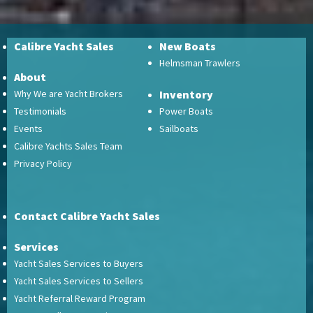
Calibre Yacht Sales
New Boats
Helmsman Trawlers
About
Why We are Yacht Brokers
Inventory
Testimonials
Power Boats
Events
Sailboats
Calibre Yachts Sales Team
Privacy Policy
Contact Calibre Yacht Sales
Services
Yacht Sales Services to Buyers
Yacht Sales Services to Sellers
Yacht Referral Reward Program