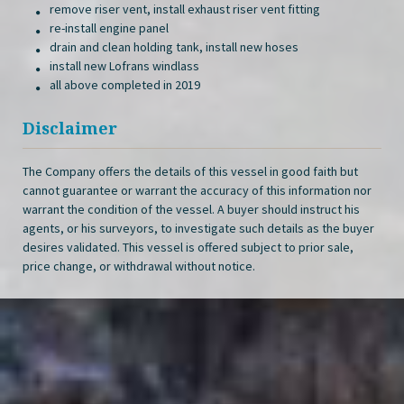
remove riser vent, install exhaust riser vent fitting
re-install engine panel
drain and clean holding tank, install new hoses
install new Lofrans windlass
all above completed in 2019
Disclaimer
The Company offers the details of this vessel in good faith but
cannot guarantee or warrant the accuracy of this information nor
warrant the condition of the vessel. A buyer should instruct his
agents, or his surveyors, to investigate such details as the buyer
desires validated. This vessel is offered subject to prior sale,
price change, or withdrawal without notice.