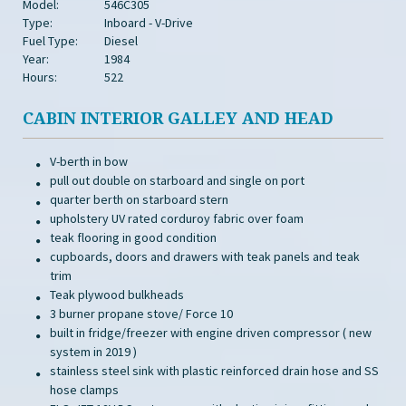
Model:
546C305
Type:
Inboard - V-Drive
Fuel Type:
Diesel
Year:
1984
Hours:
522
CABIN INTERIOR GALLEY AND HEAD
V-berth in bow
pull out double on starboard and single on port
quarter berth on starboard stern
upholstery UV rated corduroy fabric over foam
teak flooring in good condition
cupboards, doors and drawers with teak panels and teak
trim
Teak plywood bulkheads
3 burner propane stove/ Force 10
built in fridge/freezer with engine driven compressor ( new
system in 2019 )
stainless steel sink with plastic reinforced drain hose and SS
hose clamps