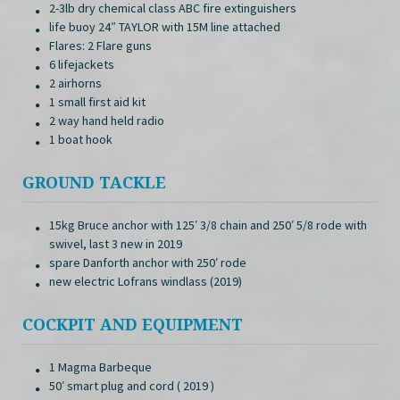
2-3lb dry chemical class ABC fire extinguishers
life buoy 24″ TAYLOR with 15M line attached
Flares: 2 Flare guns
6 lifejackets
2 airhorns
1 small first aid kit
2 way hand held radio
1 boat hook
GROUND TACKLE
15kg Bruce anchor with 125′ 3/8 chain and 250′ 5/8 rode with
swivel, last 3 new in 2019
spare Danforth anchor with 250′ rode
new electric Lofrans windlass (2019)
COCKPIT AND EQUIPMENT
1 Magma Barbeque
50′ smart plug and cord ( 2019 )