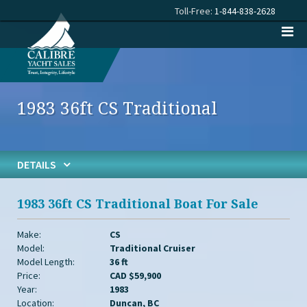
Toll-Free:
1-844-838-2628
1983 36ft CS Traditional
DETAILS
1983 36ft CS Traditional Boat For Sale
Make:
CS
Model:
Traditional Cruiser
Model Length:
36 ft
Price:
CAD $59,900
Year:
1983
Location:
Duncan, BC