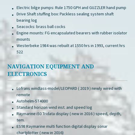
Electric bilge pumps: Rule 1750 GPH and GUZZLER hand pump
Drive Shaft stuffing box: Packless sealing system shaft
bearing log
Seacocks: brass ball cocks
Engine mounts: FG encapsulated bearers with rubber isolator
mounts
Westerbeke 1984 was rebuilt at 1550 hrs in 1993, current hrs
522
NAVIGATION EQUIPMENT AND
ELECTRONICS
Lofrans windlass-model/LEOPARD ( 2019 ) newly wired with
remote
Autohelm-ST4000
Standard horizon wind inst. and speed log
Raymarine i50 Tridata display ( new in 2016 ) speed, depth,
tem.
ES98 Raymarine multi function digital display sonar
chartplotter ( new in 2016)