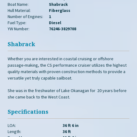
Boat Name:
Shabrack
Hull Material:
Fiberglass
Number of Engines:
1
Fuel Type:
Diesel
YW Number:
76246-3829708
Shabrack
Whether you are interested in coastal cruising or offshore
passage-making, the CS performance cruiser utilizes the highest
quality materials with proven construction methods to provide a
versatile yet truly capable sailboat.
She was in the freshwater of Lake Okanagan for 20 years before
she came back to the West Coast.
Specifications
LOA:
36 ft 6 in
Length:
36 ft