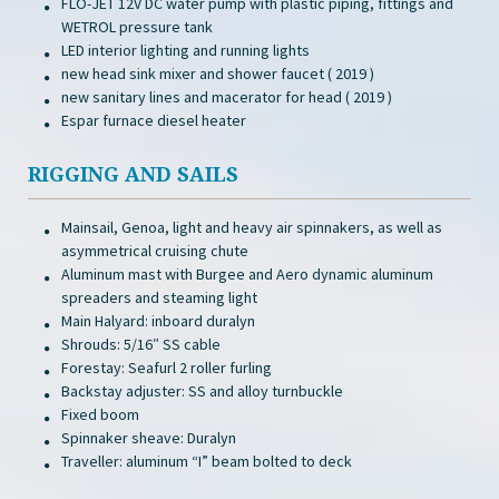
FLO-JET 12V DC water pump with plastic piping, fittings and
WETROL pressure tank
LED interior lighting and running lights
new head sink mixer and shower faucet ( 2019 )
new sanitary lines and macerator for head ( 2019 )
Espar furnace diesel heater
RIGGING AND SAILS
Mainsail, Genoa, light and heavy air spinnakers, as well as
asymmetrical cruising chute
Aluminum mast with Burgee and Aero dynamic aluminum
spreaders and steaming light
Main Halyard: inboard duralyn
Shrouds: 5/16″ SS cable
Forestay: Seafurl 2 roller furling
Backstay adjuster: SS and alloy turnbuckle
Fixed boom
Spinnaker sheave: Duralyn
Traveller: aluminum “I” beam bolted to deck