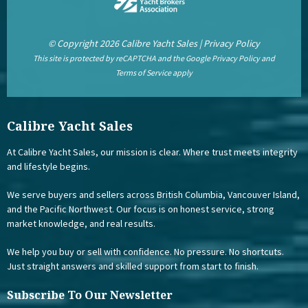
© Copyright 2026 Calibre Yacht Sales |
Privacy Policy
This site is protected by reCAPTCHA and the Google
Privacy Policy
and
Terms of Service
apply
Calibre Yacht Sales
At Calibre Yacht Sales, our mission is clear. Where trust meets integrity
and lifestyle begins.
We serve buyers and sellers across British Columbia, Vancouver Island,
and the Pacific Northwest. Our focus is on honest service, strong
market knowledge, and real results.
We help you buy or sell with confidence. No pressure. No shortcuts.
Just straight answers and skilled support from start to finish.
Subscribe To Our Newsletter