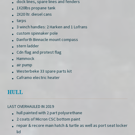
dock lines, spare lines and fenders
1X20lbs propane tank
2X20 ltr. diesel cans
tarps
3 winch handles: 2 Harken and 1 Lofrans
custom spinnaker pole
Danforth Binnacle mount compass
stern ladder
Cdn flag and protest flag
Hammock
air pump
Westerbeke 33 spare parts kit
Caframo electric heater
HULL
LAST OVERHAULED IN 2019
hull painted with 2 part polyurethane
2 coats of Micron CSC bottom paint
repair & recore main hatch & turtle as well as port seat locker
lid