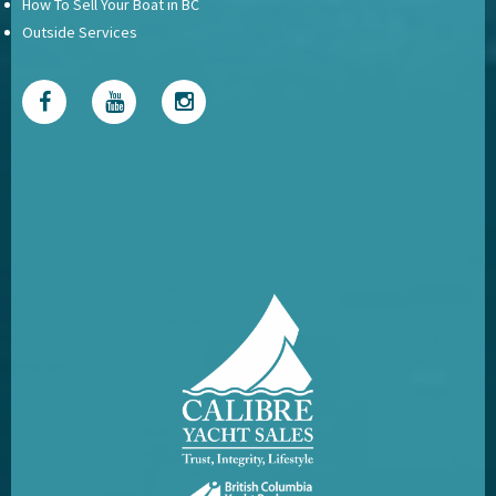
How To Sell Your Boat in BC
Outside Services