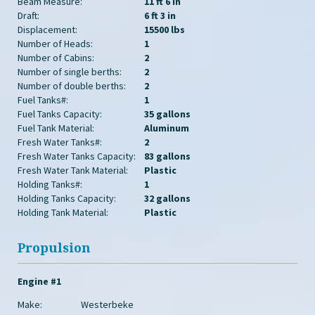
Beam Measure:
11 ft 6 in
Draft:
6 ft 3 in
Displacement:
15500 lbs
Number of Heads:
1
Number of Cabins:
2
Number of single berths:
2
Number of double berths:
2
Fuel Tanks#:
1
Fuel Tanks Capacity:
35 gallons
Fuel Tank Material:
Aluminum
Fresh Water Tanks#:
2
Fresh Water Tanks Capacity:
83 gallons
Fresh Water Tank Material:
Plastic
Holding Tanks#:
1
Holding Tanks Capacity:
32 gallons
Holding Tank Material:
Plastic
Propulsion
Engine #1
Make:
Westerbeke