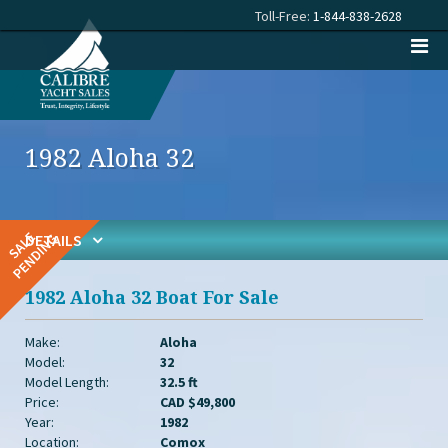
Toll-Free:
1-844-838-2628
1982 Aloha 32
DETAILS
1982 Aloha 32 Boat For Sale
Make:
Aloha
Model:
32
Model Length:
32.5 ft
Price:
CAD $49,800
Year:
1982
Location:
Comox