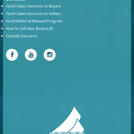
Yacht Sales Services to Buyers
Yacht Sales Services to Sellers
Yacht Referral Reward Program
How To Sell Your Boat in BC
Outside Services