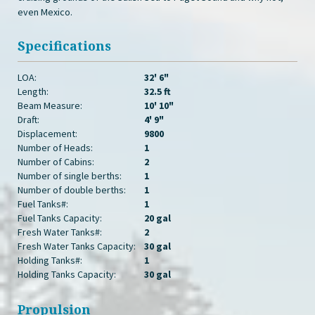
even Mexico.
Specifications
LOA:
32' 6"
Length:
32.5 ft
Beam Measure:
10' 10"
Draft:
4' 9"
Displacement:
9800
Number of Heads:
1
Number of Cabins:
2
Number of single berths:
1
Number of double berths:
1
Fuel Tanks#:
1
Fuel Tanks Capacity:
20 gal
Fresh Water Tanks#:
2
Fresh Water Tanks Capacity:
30 gal
Holding Tanks#:
1
Holding Tanks Capacity:
30 gal
Propulsion