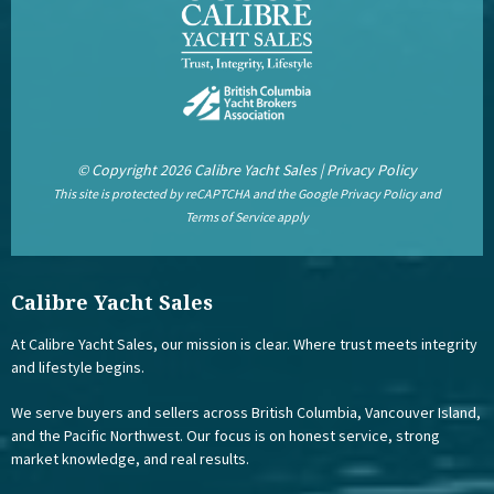
© Copyright 2026 Calibre Yacht Sales |
Privacy Policy
This site is protected by reCAPTCHA and the Google
Privacy Policy
and
Terms of Service
apply
Calibre Yacht Sales
At Calibre Yacht Sales, our mission is clear. Where trust meets integrity
and lifestyle begins.
We serve buyers and sellers across British Columbia, Vancouver Island,
and the Pacific Northwest. Our focus is on honest service, strong
market knowledge, and real results.