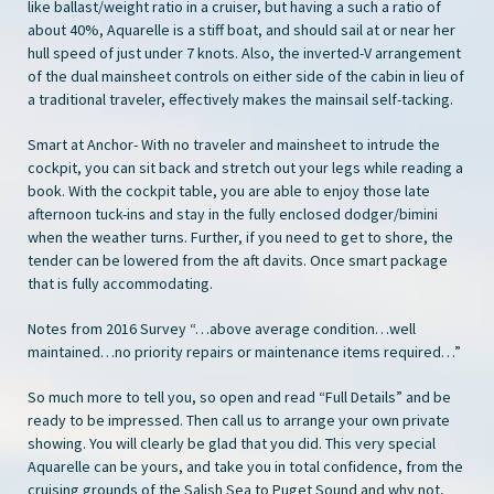
like ballast/weight ratio in a cruiser, but having a such a ratio of
about 40%, Aquarelle is a stiff boat, and should sail at or near her
hull speed of just under 7 knots. Also, the inverted-V arrangement
of the dual mainsheet controls on either side of the cabin in lieu of
a traditional traveler, effectively makes the mainsail self-tacking.
Smart at Anchor- With no traveler and mainsheet to intrude the
cockpit, you can sit back and stretch out your legs while reading a
book. With the cockpit table, you are able to enjoy those late
afternoon tuck-ins and stay in the fully enclosed dodger/bimini
when the weather turns. Further, if you need to get to shore, the
tender can be lowered from the aft davits. Once smart package
that is fully accommodating.
Notes from 2016 Survey “…above average condition…well
maintained…no priority repairs or maintenance items required…”
So much more to tell you, so open and read “Full Details” and be
ready to be impressed. Then call us to arrange your own private
showing. You will clearly be glad that you did. This very special
Aquarelle can be yours, and take you in total confidence, from the
cruising grounds of the Salish Sea to Puget Sound and why not,