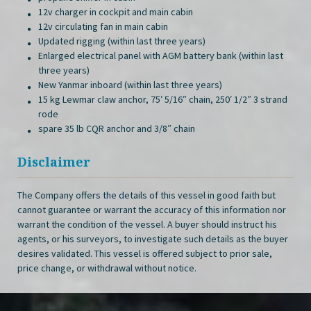
12v charger in cockpit and main cabin
12v circulating fan in main cabin
Updated rigging (within last three years)
Enlarged electrical panel with AGM battery bank (within last
three years)
New Yanmar inboard (within last three years)
15 kg Lewmar claw anchor, 75′ 5/16″ chain, 250′ 1/2″ 3 strand
rode
spare 35 lb CQR anchor and 3/8″ chain
Disclaimer
The Company offers the details of this vessel in good faith but
cannot guarantee or warrant the accuracy of this information nor
warrant the condition of the vessel. A buyer should instruct his
agents, or his surveyors, to investigate such details as the buyer
desires validated. This vessel is offered subject to prior sale,
price change, or withdrawal without notice.