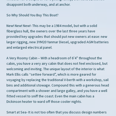
disappoint both underway, and at anchor.
So Why Should You Buy This Boat?
New! New! New!- This may be a 1984 model, but with a solid
fiberglass hull, the owners over the last three years have
provided key upgrades that should put new owners at ease: new
larger rigging, new 3YM20 Yanmar Diesel, upgraded AGM batteries
and enlarged electrical panel.
A Very Roomy Cabin – With a headroom of 6’4” throughout the
cabin, you have a very airy cabin that does not feel enclosed, but
welcoming and inviting. The unique layout of the interior is what
Mark Ellis calls “settee forward”, which is more geared for
voyaging by replacing the traditional V-berth with a workshop, sail
bins and additional stowage. Compound this with a generous head
compartment with a shower and large galley, and you have a well
fitted vessel to sniff the coast. Even the main cabin has a
Dickinson heater to ward off those cooler nights.
Smart at Sea- It is not too often that you discuss design numbers