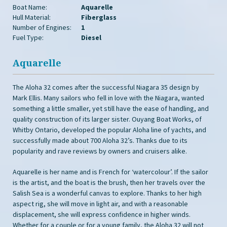
Boat Name:
Aquarelle
Hull Material:
Fiberglass
Number of Engines:
1
Fuel Type:
Diesel
Aquarelle
The Aloha 32 comes after the successful Niagara 35 design by
Mark Ellis. Many sailors who fell in love with the Niagara, wanted
something a little smaller, yet still have the ease of handling, and
quality construction of its larger sister. Ouyang Boat Works, of
Whitby Ontario, developed the popular Aloha line of yachts, and
successfully made about 700 Aloha 32’s. Thanks due to its
popularity and rave reviews by owners and cruisers alike.
Aquarelle is her name and is French for ‘watercolour’. If the sailor
is the artist, and the boat is the brush, then her travels over the
Salish Sea is a wonderful canvas to explore. Thanks to her high
aspect rig, she will move in light air, and with a reasonable
displacement, she will express confidence in higher winds.
Whether for a couple or for a young family, the Aloha 32 will not