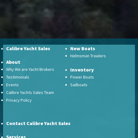
Calibre Yacht Sales
New Boats
Helmsman Trawlers
About
Why We are Yacht Brokers
Inventory
Testimonials
Power Boats
Events
Sailboats
Calibre Yachts Sales Team
Privacy Policy
Contact Calibre Yacht Sales
Services