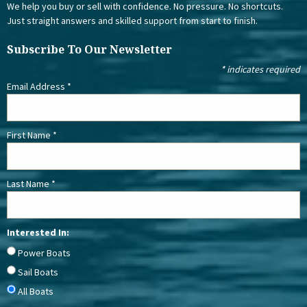
We help you buy or sell with confidence. No pressure. No shortcuts.
Just straight answers and skilled support from start to finish.
Subscribe To Our Newsletter
*
indicates required
Email Address
*
First Name
*
Last Name
*
Interested In:
Power Boats
Sail Boats
All Boats