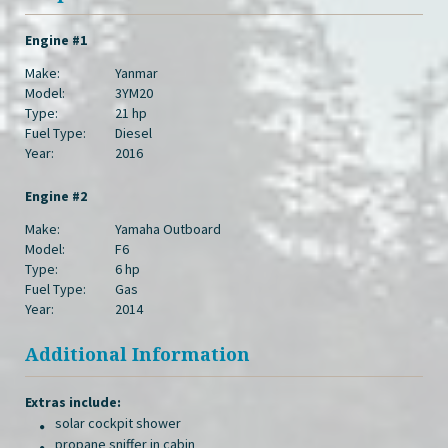
Engine #1
Make:
Yanmar
Model:
3YM20
Type:
21 hp
Fuel Type:
Diesel
Year:
2016
Engine #2
Make:
Yamaha Outboard
Model:
F6
Type:
6 hp
Fuel Type:
Gas
Year:
2014
Additional Information
Extras include:
solar cockpit shower
propane sniffer in cabin