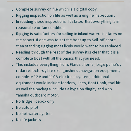
Complete survey on file which is a digital copy.
Rigging inspection on file as well as a engine inspection .
In reading these inspections It states that everything is in
reasonable or fair condition
Rigging is satisfactory for sailing in inland waters it states on
the report. If one was to set the boat up to Sail off-shore
then standing rigging most likely would want to be replaced.
Reading through the rest of the survey it is clear that it is a
complete boat with all the basics that you need.
This includes everything from, Flares , horns , bilge pump’s ,
radar reflectors , fire extinguishers , navigation equipment,
complete 12 V and 110 V electrical system, additional
equipment would include fenders, lines, Boat Hook, tool kit,
as well the package includes a hypalon dinghy and 4 hp
Yamaha outboard motor.
No fridge, icebox only
No auto pilot
No hot water system
No life jackets