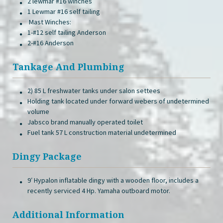
2 lewmar #16 winches
1 Lewmar #16 self tailing
Mast Winches:
1-#12 self tailing Anderson
2-#16 Anderson
Tankage And Plumbing
2) 85 L freshwater tanks under salon settees
Holding tank located under forward webers of undetermined
volume
Jabsco brand manually operated toilet
Fuel tank 57 L construction material undetermined
Dingy Package
9′ Hypalon inflatable dingy with a wooden floor, includes a
recently serviced 4 Hp. Yamaha outboard motor.
Additional Information