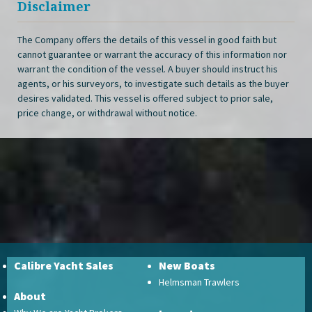
Disclaimer
The Company offers the details of this vessel in good faith but
cannot guarantee or warrant the accuracy of this information nor
warrant the condition of the vessel. A buyer should instruct his
agents, or his surveyors, to investigate such details as the buyer
desires validated. This vessel is offered subject to prior sale,
price change, or withdrawal without notice.
Calibre Yacht Sales
New Boats
Helmsman Trawlers
About