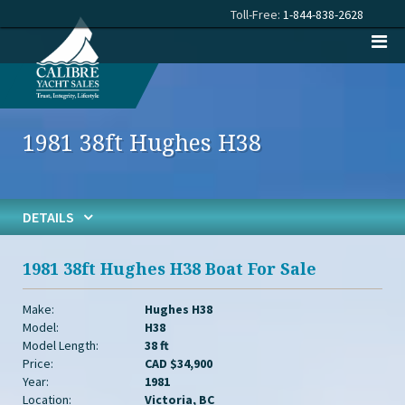
Toll-Free:
1-844-838-2628
1981 38ft Hughes H38
DETAILS
1981 38ft Hughes H38 Boat For Sale
Make:
Hughes H38
Model:
H38
Model Length:
38 ft
Price:
CAD $34,900
Year:
1981
Location:
Victoria, BC