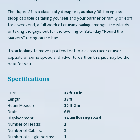
The Huges 38 is a classically designed, auxiliary 38′ fibreglass
sloop capable of taking yourself and your partner or family of 4 off
for a weekend, a full week of cruising sailing amongst the islands,
or taking the guys out for the evening or Saturday “Round the
Markers” racing on the bay.
If you looking to move up a few feet to a classy racer cruiser
capable of some speed and adventures then this just may be the
boat for you.
Specifications
LOA:
37 ft 10 in
Length:
38 ft
Beam Measure:
10 ft 2 in
Draft:
6 ft
Displacement:
14500 lbs Dry Load
Number of Heads:
1
Number of Cabins:
2
Number of single berths:
1