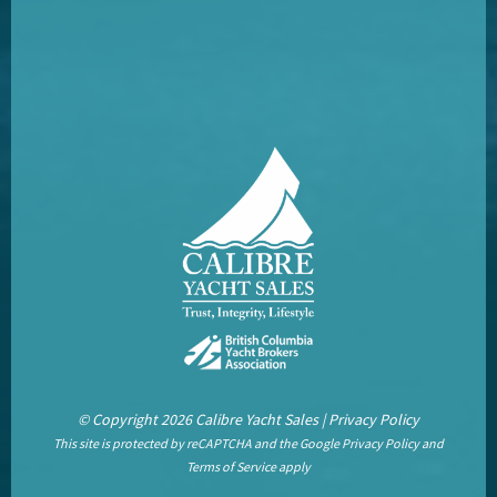
© Copyright 2026 Calibre Yacht Sales |
Privacy Policy
This site is protected by reCAPTCHA and the Google
Privacy Policy
and
Terms of Service
apply