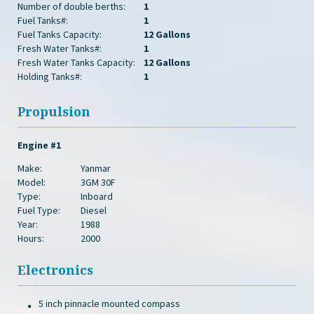
Number of double berths:
1
Fuel Tanks#:
1
Fuel Tanks Capacity:
12 Gallons
Fresh Water Tanks#:
1
Fresh Water Tanks Capacity:
12 Gallons
Holding Tanks#:
1
Propulsion
Engine #1
Make:
Yanmar
Model:
3GM 30F
Type:
Inboard
Fuel Type:
Diesel
Year:
1988
Hours:
2000
Electronics
5 inch pinnacle mounted compass