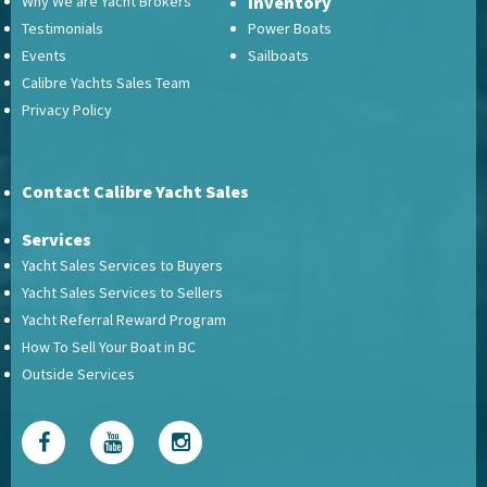
Why We are Yacht Brokers
Inventory
Testimonials
Power Boats
Events
Sailboats
Calibre Yachts Sales Team
Privacy Policy
Contact Calibre Yacht Sales
Services
Yacht Sales Services to Buyers
Yacht Sales Services to Sellers
Yacht Referral Reward Program
How To Sell Your Boat in BC
Outside Services