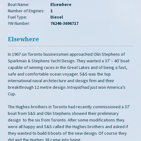
Boat Name:
Elsewhere
Number of Engines:
1
Fuel Type:
Diesel
YW Number:
76246-3696717
Elsewhere
In 1967 six Toronto businessmen approached Olin Stephens of
Sparkman & Stephens Yacht Design. They wanted a 37′ – 40′ boat
capable of winning races in the Great Lakes and of being a fast,
safe and comfortable ocean voyager. S&S was the top
international naval architecture and design firm and their
breakthrough 12 metre design
Intrepid
had just won America’s
Cup.
The Hughes brothers in Toronto had recently commissioned a 37′
boat from S&S and Olin Stephens showed their preliminary
design to the six from Toronto. After some modifications they
were all happy and S&S called the Hughes brothers and asked if
they wanted to build 6 boats of the new design. Of course they
did and the Hughes 38 came into being.