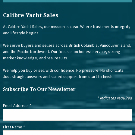
Calibre Yacht Sales
At Calibre Yacht Sales, our mission is clear. Where trust meets integrity
and lifestyle begins.
We serve buyers and sellers across British Columbia, Vancouver Island,
and the Pacific Northwest. Our focus is on honest service, strong
market knowledge, and real results.
We help you buy or sell with confidence. No pressure. No shortcuts.
Just straight answers and skilled support from start to finish.
Subscribe To Our Newsletter
*
indicates required
Email Address
*
First Name
*