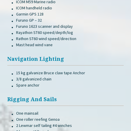
ICOM M59 Marine radio
ICOM handheld radio
Garmin GPS 128
Furuno GP – 32
Furuno 1623 scanner and display
Rayathon ST60 speed/depth/log
Rathon ST60 wind speed/direction
Mast head wind vane
Navigation Lighting
15 kg galvanize Bruce claw tape Anchor
3/8 galvanized chain
Spare anchor
Rigging And Sails
One mainsail
One roller reefing Genoa
2 Lewmar self tailing #4 winches