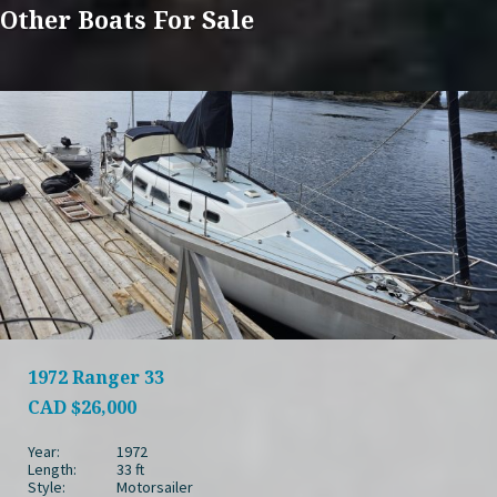
Other Boats For Sale
1972 Ranger 33
CAD
$26,000
Year:
1972
Length:
33 ft
Style:
Motorsailer