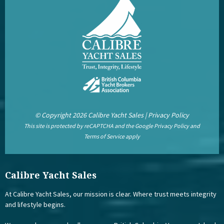
© Copyright 2026 Calibre Yacht Sales |
Privacy Policy
This site is protected by reCAPTCHA and the Google
Privacy Policy
and
Terms of Service
apply
Calibre Yacht Sales
At Calibre Yacht Sales, our mission is clear. Where trust meets integrity
and lifestyle begins.