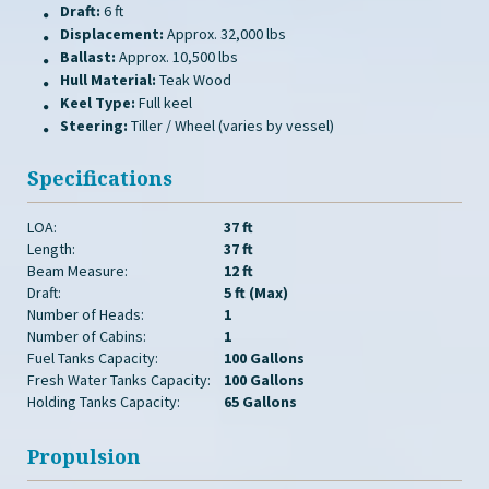
Draft:
6 ft
Displacement:
Approx. 32,000 lbs
Ballast:
Approx. 10,500 lbs
Hull Material:
Teak Wood
Keel Type:
Full keel
Steering:
Tiller / Wheel (varies by vessel)
Specifications
LOA:
37 ft
Length:
37 ft
Beam Measure:
12 ft
Draft:
5 ft (Max)
Number of Heads:
1
Number of Cabins:
1
Fuel Tanks Capacity:
100 Gallons
Fresh Water Tanks Capacity:
100 Gallons
Holding Tanks Capacity:
65 Gallons
Propulsion