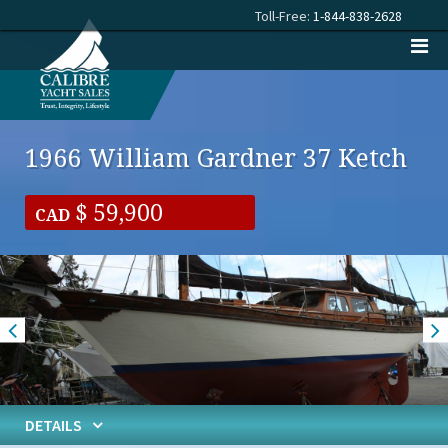
Toll-Free:
1-844-838-2628
1966 William Gardner 37 Ketch
59,900
CAD
DETAILS