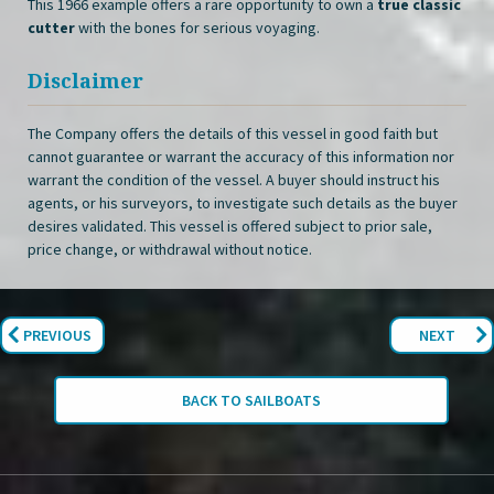
This 1966 example offers a rare opportunity to own a
true classic
cutter
with the bones for serious voyaging.
Disclaimer
The Company offers the details of this vessel in good faith but
cannot guarantee or warrant the accuracy of this information nor
warrant the condition of the vessel. A buyer should instruct his
agents, or his surveyors, to investigate such details as the buyer
desires validated. This vessel is offered subject to prior sale,
price change, or withdrawal without notice.
PREVIOUS
NEXT
BACK TO SAILBOATS