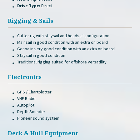
Drive Type:
Direct
Rigging & Sails
Cutter rig with staysail and headsail configuration
Mainsail in good condition with an extra on board
Genoa in very good condition with an extra on board
Staysail in good condition
Traditional rigging suited for offshore versatility
Electronics
GPS / Chartplotter
VHF Radio
Autopilot
Depth Sounder
Pioneer sound system
Deck & Hull Equipment