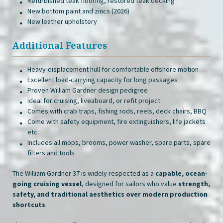
Refurbished teak flooring, restored teak decking
New bottom paint and zincs (2026)
New leather upholstery
Additional Features
Heavy-displacement hull for comfortable offshore motion
Excellent load-carrying capacity for long passages
Proven William Gardner design pedigree
Ideal for cruising, liveaboard, or refit project
Comes with crab traps, fishing rods, reels, deck chairs, BBQ
Come with safety equipment, fire extinguishers, life jackets
etc.
Includes all mops, brooms, power washer, spare parts, spare
filters and tools
The William Gardner 37 is widely respected as a
capable, ocean-
going cruising vessel
, designed for sailors who value
strength,
safety, and traditional aesthetics over modern production
shortcuts
.