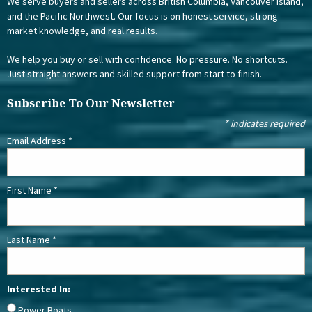
We serve buyers and sellers across British Columbia, Vancouver Island,
and the Pacific Northwest. Our focus is on honest service, strong
market knowledge, and real results.
We help you buy or sell with confidence. No pressure. No shortcuts.
Just straight answers and skilled support from start to finish.
Subscribe To Our Newsletter
*
indicates required
Email Address
*
First Name
*
Last Name
*
Interested In:
Power Boats