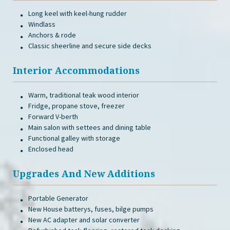
Long keel with keel-hung rudder
Windlass
Anchors & rode
Classic sheerline and secure side decks
Interior Accommodations
Warm, traditional teak wood interior
Fridge, propane stove, freezer
Forward V-berth
Main salon with settees and dining table
Functional galley with storage
Enclosed head
Upgrades And New Additions
Portable Generator
New House batterys, fuses, bilge pumps
New AC adapter and solar converter