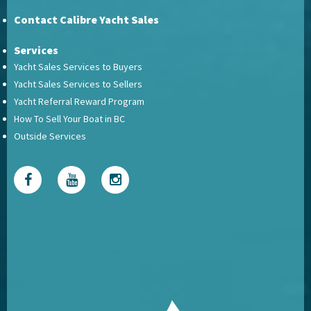
Contact Calibre Yacht Sales
Services
Yacht Sales Services to Buyers
Yacht Sales Services to Sellers
Yacht Referral Reward Program
How To Sell Your Boat in BC
Outside Services