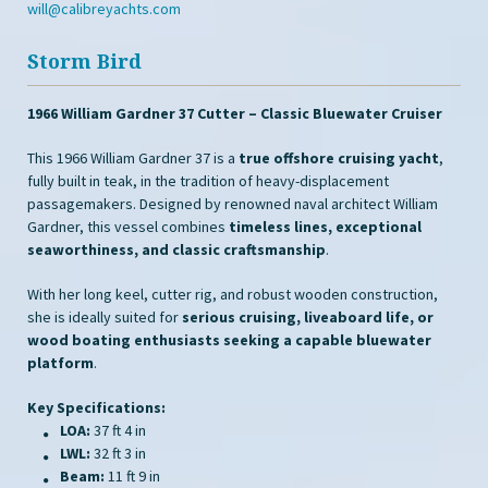
will@calibreyachts.com
Storm Bird
1966 William Gardner 37 Cutter – Classic Bluewater Cruiser
This 1966 William Gardner 37 is a
true offshore cruising yacht
,
fully built in teak, in the tradition of heavy-displacement
passagemakers. Designed by renowned naval architect William
Gardner, this vessel combines
timeless lines, exceptional
seaworthiness, and classic craftsmanship
.
With her long keel, cutter rig, and robust wooden construction,
she is ideally suited for
serious cruising, liveaboard life, or
wood boating enthusiasts seeking a capable bluewater
platform
.
Key Specifications:
LOA:
37 ft 4 in
LWL:
32 ft 3 in
Beam:
11 ft 9 in