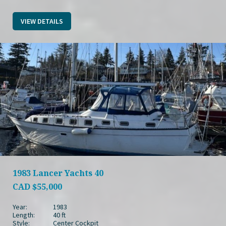
VIEW DETAILS
1983 Lancer Yachts 40
CAD
$55,000
Year:
1983
Length:
40 ft
Style:
Center Cockpit