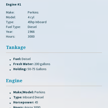
Engine #1
Make:
Perkins
Model:
4 cyl
Type:
45hp Inboard
Fuel Type:
Diesel
Year:
1966
Hours:
3000
Tankage
Fuel:
Deisel
Fresh Water:
200 gallons
Holding:
50-75 Gallons
Engine
Make/Model:
Perkins
Type:
Inboard Diesel
Horsepower:
45
Hours:
Aprox 3000