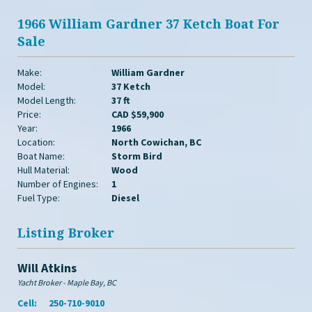
1966 William Gardner 37 Ketch Boat For
Sale
Make:
William Gardner
Model:
37 Ketch
Model Length:
37 ft
Price:
CAD $59,900
Year:
1966
Location:
North Cowichan, BC
Boat Name:
Storm Bird
Hull Material:
Wood
Number of Engines:
1
Fuel Type:
Diesel
Listing Broker
Will Atkins
Yacht Broker - Maple Bay, BC
Cell:
250-710-9010