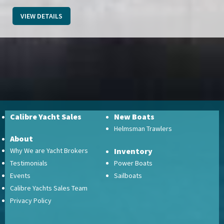
VIEW DETAILS
Calibre Yacht Sales
New Boats
Helmsman Trawlers
About
Why We are Yacht Brokers
Inventory
Testimonials
Power Boats
Events
Sailboats
Calibre Yachts Sales Team
Privacy Policy