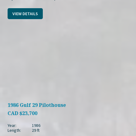
VIEW DETAILS
1986 Gulf 29 Pilothouse
CAD
$23,700
Year:
1986
Length:
29 ft