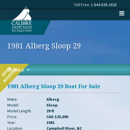
Toll-Free:
1-844-838-2628
1981 Alberg Sloop 29
DETAILS
1981 Alberg Sloop 29 Boat For Sale
Make:
Alberg
Model:
Sloop
Model Length:
29 ft
Price:
CAD $25,000
Year:
1981
Location:
Campbell River, BC