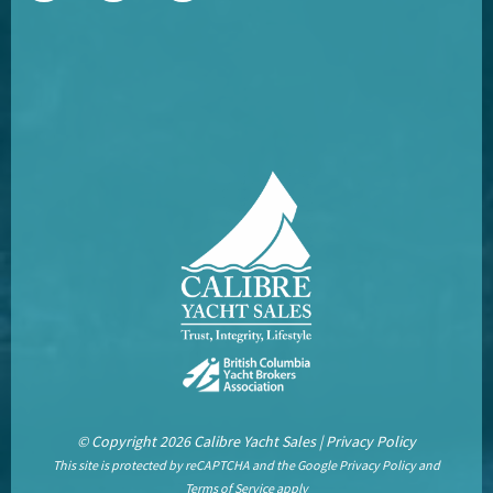
© Copyright 2026 Calibre Yacht Sales |
Privacy Policy
This site is protected by reCAPTCHA and the Google
Privacy Policy
and
Terms of Service
apply