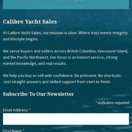
Calibre Yacht Sales
At Calibre Yacht Sales, our mission is clear. Where trust meets integrity
and lifestyle begins.
We serve buyers and sellers across British Columbia, Vancouver Island,
and the Pacific Northwest. Our focus is on honest service, strong
market knowledge, and real results.
We help you buy or sell with confidence. No pressure. No shortcuts.
Just straight answers and skilled support from start to finish.
Subscribe To Our Newsletter
*
indicates required
Email Address
*
First Name
*