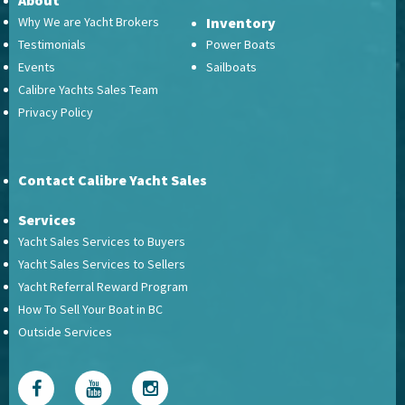
About
Why We are Yacht Brokers
Inventory
Testimonials
Power Boats
Events
Sailboats
Calibre Yachts Sales Team
Privacy Policy
Contact Calibre Yacht Sales
Services
Yacht Sales Services to Buyers
Yacht Sales Services to Sellers
Yacht Referral Reward Program
How To Sell Your Boat in BC
Outside Services