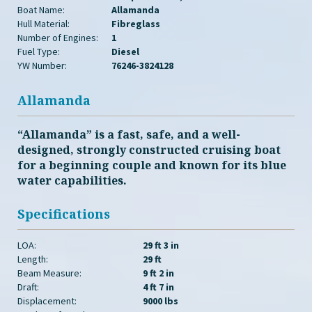
Boat Name:
Allamanda
Hull Material:
Fibreglass
Number of Engines:
1
Fuel Type:
Diesel
YW Number:
76246-3824128
Allamanda
“Allamanda” is a fast, safe, and a well-
designed, strongly constructed cruising boat
for a beginning couple and known for its blue
water capabilities.
Specifications
LOA:
29 ft 3 in
Length:
29 ft
Beam Measure:
9 ft 2 in
Draft:
4 ft 7 in
Displacement:
9000 lbs