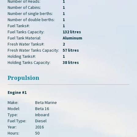
Number of Heads:
1
Number of Cabins:
1
Number of single berths:
1
Number of double berths:
1
Fuel Tanks#:
1
Fuel Tanks Capacity:
132 litres
Fuel Tank Material:
Aluminum
Fresh Water Tanks#:
2
Fresh Water Tanks Capacity:
57 litres
Holding Tanks#:
1
Holding Tanks Capacity:
38 litres
Propulsion
Engine #1
Make:
Beta Marine
Model:
Beta 16
Type:
Inboard
Fuel Type:
Diesel
Year:
2016
Hours:
50