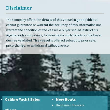
Disclaimer
The Company offers the details of this vessel in good faith but
cannot guarantee or warrant the accuracy of this information nor
warrant the condition of the vessel. A buyer should instruct his
agents, or his surveyors, to investigate such details as the buyer
desires validated. This vessel is offered subject to prior sale,
price change, or withdrawal without notice.
Calibre Yacht Sales
New Boats
Helmsman Trawlers