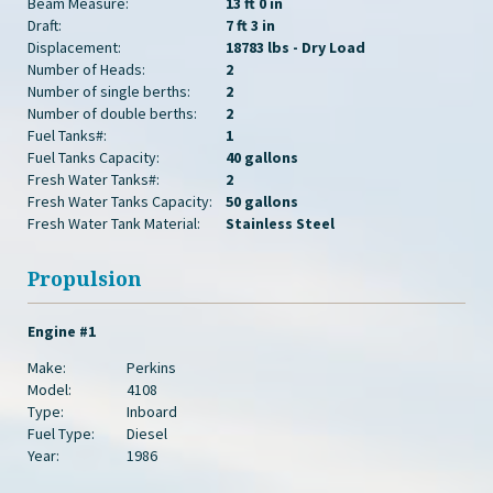
Beam Measure:
13 ft 0 in
Draft:
7 ft 3 in
Displacement:
18783 lbs - Dry Load
Number of Heads:
2
Number of single berths:
2
Number of double berths:
2
Fuel Tanks#:
1
Fuel Tanks Capacity:
40 gallons
Fresh Water Tanks#:
2
Fresh Water Tanks Capacity:
50 gallons
Fresh Water Tank Material:
Stainless Steel
Propulsion
Engine #1
Make:
Perkins
Model:
4108
Type:
Inboard
Fuel Type:
Diesel
Year:
1986