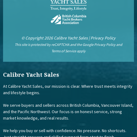
© Copyright 2026 Calibre Yacht Sales |
Privacy Policy
This site is protected by reCAPTCHA and the Google
Privacy Policy
and
Terms of Service
apply
Calibre Yacht Sales
At Calibre Yacht Sales, our mission is clear. Where trust meets integrity
and lifestyle begins.
We serve buyers and sellers across British Columbia, Vancouver Island,
and the Pacific Northwest. Our focus is on honest service, strong
market knowledge, and real results.
We help you buy or sell with confidence. No pressure. No shortcuts.
Just straight answers and skilled support from start to finish.