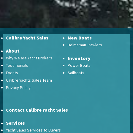
Calibre Yacht Sales
New Boats
Helmsman Trawlers
About
Why We are Yacht Brokers
Inventory
Testimonials
Power Boats
Events
Sailboats
Calibre Yachts Sales Team
Privacy Policy
Contact Calibre Yacht Sales
Services
Yacht Sales Services to Buyers