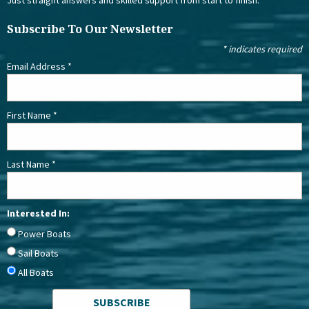
Subscribe To Our Newsletter
*
indicates required
Email Address
*
First Name
*
Last Name
*
Interested In:
Power Boats
Sail Boats
All Boats