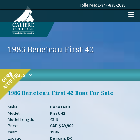
Toll-Free:
1-844-838-2628
1986 Beneteau First 42
DETAILS
1986 Beneteau First 42 Boat For Sale
Make:
Beneteau
Model:
First 42
Model Length:
42 ft
Price:
CAD $49,900
Year:
1986
Location:
Duncan, BC