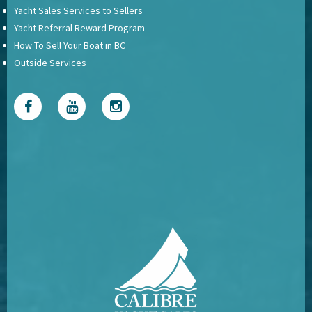
Yacht Sales Services to Sellers
Yacht Referral Reward Program
How To Sell Your Boat in BC
Outside Services