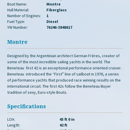
Boat Name:
Montre
Hull Material:
Fiberglass
Number of Engines:
1
Fuel Type:
Diesel
YW Number:
76246-3848617
Montre
Designed by the Argentinian architect German Frères, creator of
some of the most incredible sailing yachts in the world. The
Beneteau first 42 is an exceptional performance oriented cruiser.
Beneteau introduced the “First” line of sailboat in 1976, a series
of performance yachts that produced race winning results on the
international circuit. The first 42s follow the Beneteau Buyer
tradition of sexy, Euro-style Boats.
Specifications
LOA:
43 ft 0 in
Length:
42 ft