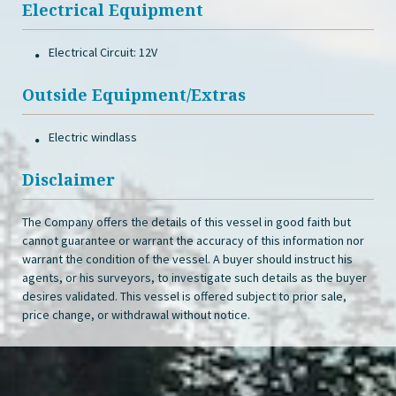
Electrical Equipment
Electrical Circuit: 12V
Outside Equipment/Extras
Electric windlass
Disclaimer
The Company offers the details of this vessel in good faith but
cannot guarantee or warrant the accuracy of this information nor
warrant the condition of the vessel. A buyer should instruct his
agents, or his surveyors, to investigate such details as the buyer
desires validated. This vessel is offered subject to prior sale,
price change, or withdrawal without notice.