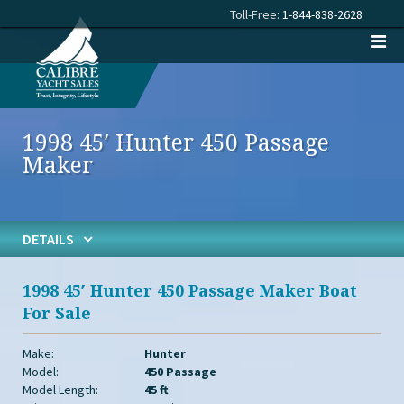
Toll-Free:
1-844-838-2628
1998 45′ Hunter 450 Passage
Maker
DETAILS
1998 45′ Hunter 450 Passage Maker Boat
For Sale
Make:
Hunter
Model:
450 Passage
Model Length:
45 ft