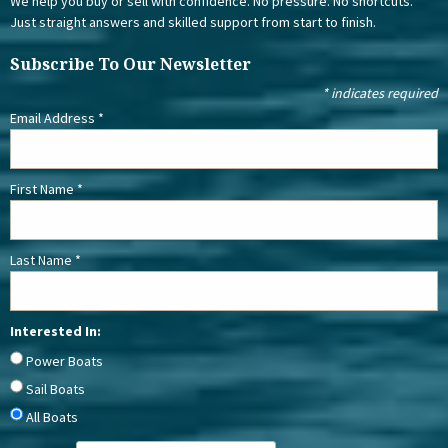
We help you buy or sell with confidence. No pressure. No shortcuts.
Just straight answers and skilled support from start to finish.
Subscribe To Our Newsletter
*
indicates required
Email Address
*
First Name
*
Last Name
*
Interested In:
Power Boats
Sail Boats
All Boats