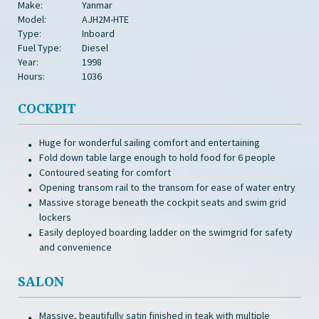
Make:
Yanmar
Model:
AJH2M-HTE
Type:
Inboard
Fuel Type:
Diesel
Year:
1998
Hours:
1036
COCKPIT
Huge for wonderful sailing comfort and entertaining
Fold down table large enough to hold food for 6 people
Contoured seating for comfort
Opening transom rail to the transom for ease of water entry
Massive storage beneath the cockpit seats and swim grid
lockers
Easily deployed boarding ladder on the swimgrid for safety
and convenience
SALON
Massive, beautifully satin finished in teak with multiple