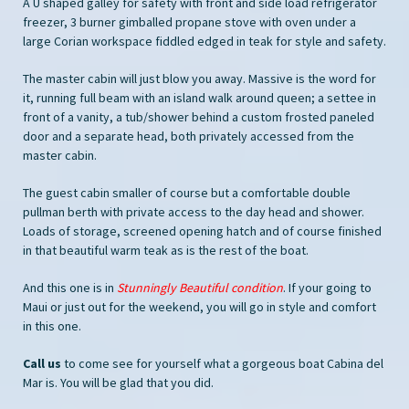
A U shaped galley for safety with front and side load refrigerator
freezer, 3 burner gimballed propane stove with oven under a
large Corian workspace fiddled edged in teak for style and safety.
The master cabin will just blow you away. Massive is the word for
it, running full beam with an island walk around queen; a settee in
front of a vanity, a tub/shower behind a custom frosted paneled
door and a separate head, both privately accessed from the
master cabin.
The guest cabin smaller of course but a comfortable double
pullman berth with private access to the day head and shower.
Loads of storage, screened opening hatch and of course finished
in that beautiful warm teak as is the rest of the boat.
And this one is in
Stunningly Beautiful condition
. If your going to
Maui or just out for the weekend, you will go in style and comfort
in this one.
Call us
to come see for yourself what a gorgeous boat Cabina del
Mar is. You will be glad that you did.