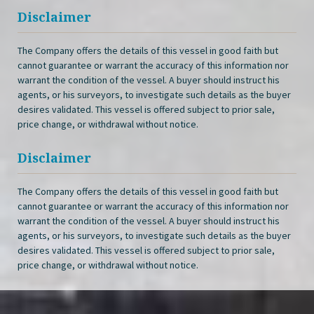
Disclaimer
The Company offers the details of this vessel in good faith but
cannot guarantee or warrant the accuracy of this information nor
warrant the condition of the vessel. A buyer should instruct his
agents, or his surveyors, to investigate such details as the buyer
desires validated. This vessel is offered subject to prior sale,
price change, or withdrawal without notice.
Disclaimer
The Company offers the details of this vessel in good faith but
cannot guarantee or warrant the accuracy of this information nor
warrant the condition of the vessel. A buyer should instruct his
agents, or his surveyors, to investigate such details as the buyer
desires validated. This vessel is offered subject to prior sale,
price change, or withdrawal without notice.