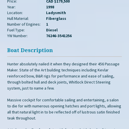
Price:
CAD $179,500
Year:
1998
Location:
Ladysmith
Hull Material:
Fiberglass
Number of Engines:
1
Fuel Type:
Diesel
YW Number:
76246-3541256
Boat Description
Hunter absolutely nailed it when they designed their 456 Passage
Maker. State of the Art building techniques including Kevlar
reinforced bow, B&R rigs for performance and ease of sailing,
through bolted hull and deck joints, Whitlock Direct Steering
system, just to name a few.
Massive cockpit for comfortable sailing and entertaining, a salon
to die for with numerous opening hatches and port lights, allowing
all that natural light in to be reflected off of lustrous satin finished
teak throughout.