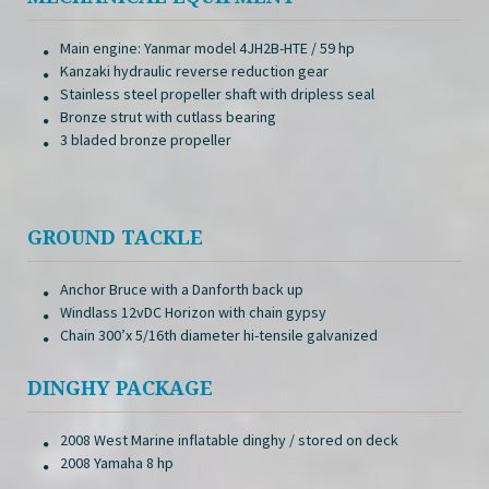
Main engine: Yanmar model 4JH2B-HTE / 59 hp
Kanzaki hydraulic reverse reduction gear
Stainless steel propeller shaft with dripless seal
Bronze strut with cutlass bearing
3 bladed bronze propeller
GROUND TACKLE
Anchor Bruce with a Danforth back up
Windlass 12vDC Horizon with chain gypsy
Chain 300’x 5/16th diameter hi-tensile galvanized
DINGHY PACKAGE
2008 West Marine inflatable dinghy / stored on deck
2008 Yamaha 8 hp