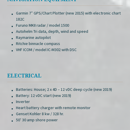
Garmin 7″ GPS/Chart Plotter (new 2015) with electronic chart
182C
Furuno MKII radar / model 1500
Autohelm Tri data, depth, wind and speed
Raymarine autopilot
Ritchie binnacle compass
VHF ICOM / model IC-M302 with DSC
ELECTRICAL
Batteries: House; 2 x 4D – 12 vDC deep cycle (new 2019)
Battery: 12 vDC start (new 2019)
Inverter
Heart battery charger with remote monitor
Genset Kohler 8 kw / 328 hr.
50’ 30 amp shore power