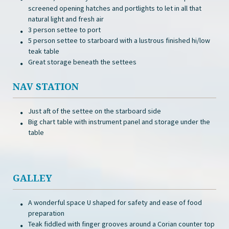
screened opening hatches and portlights to let in all that
natural light and fresh air
3 person settee to port
5 person settee to starboard with a lustrous finished hi/low
teak table
Great storage beneath the settees
NAV STATION
Just aft of the settee on the starboard side
Big chart table with instrument panel and storage under the
table
GALLEY
A wonderful space U shaped for safety and ease of food
preparation
Teak fiddled with finger grooves around a Corian counter top