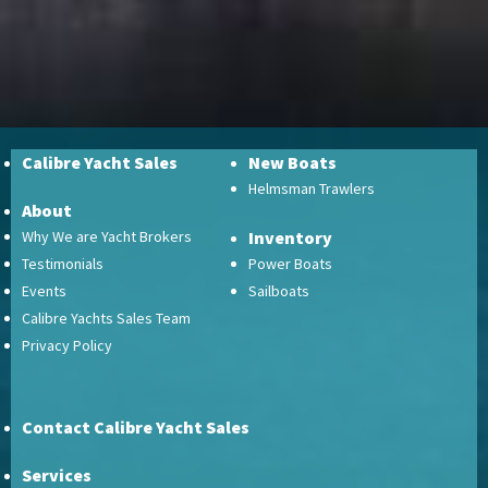
Calibre Yacht Sales
New Boats
Helmsman Trawlers
About
Why We are Yacht Brokers
Inventory
Testimonials
Power Boats
Events
Sailboats
Calibre Yachts Sales Team
Privacy Policy
Contact Calibre Yacht Sales
Services