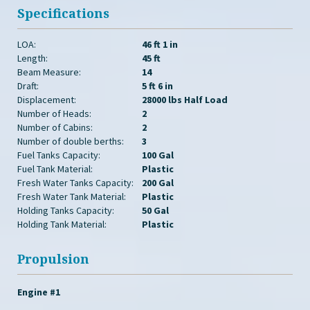
Specifications
LOA:
46 ft 1 in
Length:
45 ft
Beam Measure:
14
Draft:
5 ft 6 in
Displacement:
28000 lbs Half Load
Number of Heads:
2
Number of Cabins:
2
Number of double berths:
3
Fuel Tanks Capacity:
100 Gal
Fuel Tank Material:
Plastic
Fresh Water Tanks Capacity:
200 Gal
Fresh Water Tank Material:
Plastic
Holding Tanks Capacity:
50 Gal
Holding Tank Material:
Plastic
Propulsion
Engine #1