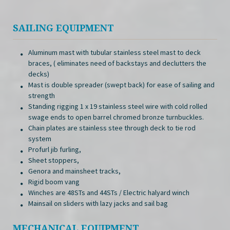
SAILING EQUIPMENT
Aluminum mast with tubular stainless steel mast to deck
braces, ( eliminates need of backstays and declutters the
decks)
Mast is double spreader (swept back) for ease of sailing and
strength
Standing rigging 1 x 19 stainless steel wire with cold rolled
swage ends to open barrel chromed bronze turnbuckles.
Chain plates are stainless stee through deck to tie rod
system
Profurl jib furling,
Sheet stoppers,
Genora and mainsheet tracks,
Rigid boom vang
Winches are 48STs and 44STs / Electric halyard winch
Mainsail on sliders with lazy jacks and sail bag
MECHANICAL EQUIPMENT