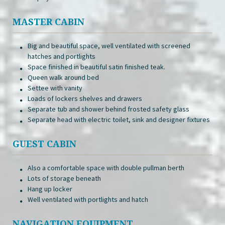
MASTER CABIN
Big and beautiful space, well ventilated with screened
hatches and portlights
Space finished in beautiful satin finished teak.
Queen walk around bed
Settee with vanity
Loads of lockers shelves and drawers
Separate tub and shower behind frosted safety glass
Separate head with electric toilet, sink and designer fixtures
GUEST CABIN
Also a comfortable space with double pullman berth
Lots of storage beneath
Hang up locker
Well ventilated with portlights and hatch
NAVIGATION EQUIPMENT