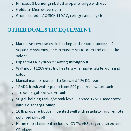
Princess 3 burner gimbaled propane range with oven
Goldstar Microwave oven
Grunert model AC450H 110 AC, refrigeration system
OTHER DOMESTIC EQUIPMENT
Marine Air reverse cycle heating and air conditioning – 2
separate systems, one in master stateroom and one in the
saloon
Espar diesel hydronic heating throughout
Wall mount 120V electric heaters – in master stateroom and
saloon
Manual marine head and a Seaward 12v DC head
12 vDC fresh water pump from 200 gal. fresh water tank
110 vAC 8 gal. hot water tank
50 gal. holding tank c/w tank level; Jabsco 12 vDC macerator
with a discharge pump
10 lb propane bottle in vented well with regulator and remote
solenoid shut off
Home entertainment includes LCD TV, VHS player, stereo and
CD player