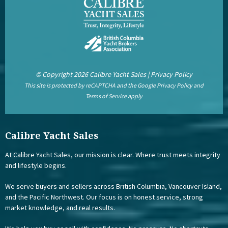
© Copyright 2026 Calibre Yacht Sales |
Privacy Policy
This site is protected by reCAPTCHA and the Google
Privacy Policy
and
Terms of Service
apply
Calibre Yacht Sales
At Calibre Yacht Sales, our mission is clear. Where trust meets integrity
and lifestyle begins.
We serve buyers and sellers across British Columbia, Vancouver Island,
and the Pacific Northwest. Our focus is on honest service, strong
market knowledge, and real results.