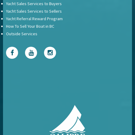
Yacht Sales Services to Buyers
Yacht Sales Services to Sellers
Yacht Referral Reward Program
How To Sell Your Boat in BC
Outside Services