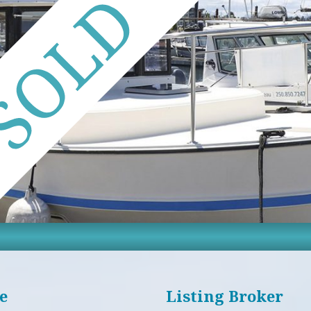
e
Listing Broker