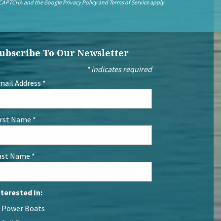
 reCAPTCHA and the Google
Privacy Policy
and
Terms of Service
apply
ubscribe To Our Newsletter
*
indicates required
mail Address
*
irst Name
*
ast Name
*
nterested In:
Power Boats