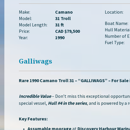
Make:
Camano
Location:
Model:
31 Troll
Boat Name:
Model Length:
31 ft
Hull Material
Price:
CAD $79,500
Number of E
Year:
1990
Fuel Type:
Galliwags
Rare 1990 Camano Troll 31 – “GALLIWAGS” – For Sale 
Incredible Value
– Don’t miss this exceptional opportun
special vessel,
Hull #4 in the series
, and is powered by a 
Key Features:
Assumable moorage
at
Discovery Harbour Marin