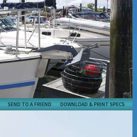
SEND TO A FRIEND
DOWNLOAD & PRINT SPECS