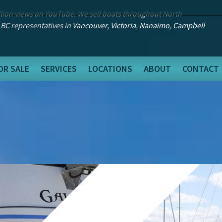
llion views on YouTube. We sell boats throughout North
 BC representatives in
Vancouver
,
Victoria
,
Nanaimo
,
Campbell
OR SALE
SERVICES
LOCATIONS
ABOUT
CONTACT