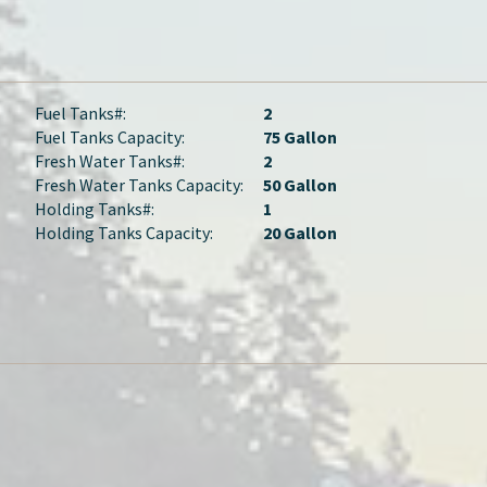
Fuel Tanks#:
2
Fuel Tanks Capacity:
75 Gallon
Fresh Water Tanks#:
2
Fresh Water Tanks Capacity:
50 Gallon
Holding Tanks#:
1
Holding Tanks Capacity:
20 Gallon