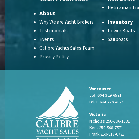
Helmsman Tra
About
Inventory
Why We are Yacht Brokers
Testimonials
Power Boats
Events
Sailboats
Calibre Yachts Sales Team
Privacy Policy
Vancouver
Jeff 604-329-6591
Brian 604-728-4028
Victoria
Nicholas 250-896-1531
Kent 250-508-7571
Frank 250-818-0723