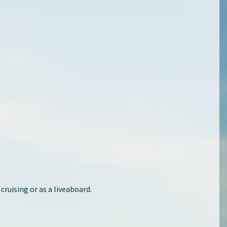
 cruising or as a liveaboard.