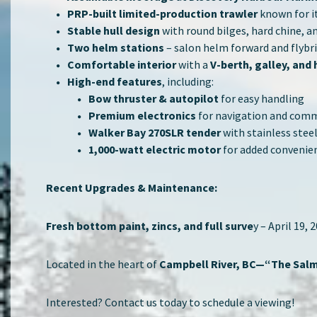
PRP-built limited-production trawler
known for it
Stable hull design
with round bilges, hard chine, a
Two helm stations
– salon helm forward and flybrid
Comfortable interior
with a
V-berth, galley, and
High-end features
, including:
Bow thruster & autopilot
for easy handling
Premium electronics
for navigation and com
Walker Bay 270SLR tender
with stainless steel
1,000-watt electric motor
for added convenie
Recent Upgrades & Maintenance:
Fresh bottom paint, zincs, and full surve
y – April 19, 
Located in the heart of
Campbell River, BC—“The Salm
Interested? Contact us today to schedule a viewing!