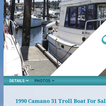
DETAILS
PHOTOS
1990 Camano 31 Troll Boat For Sal