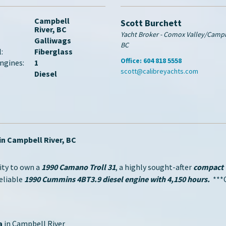
Campbell
Scott Burchett
River, BC
Yacht Broker - Comox Valley/Campbe
Galliwags
BC
:
Fiberglass
Office:
604 818 5558
ngines:
1
scott@calibreyachts.com
Diesel
in Campbell River, BC
ity to own a
1990 Camano Troll 31
, a highly sought-after
compact t
reliable
1990 Cummins 4BT3.9 diesel engine with 4,150 hours.
***O
a
in Campbell River