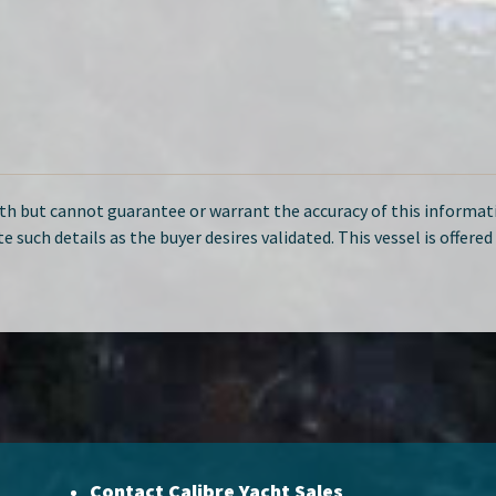
ith but cannot guarantee or warrant the accuracy of this informati
te such details as the buyer desires validated. This vessel is offere
Contact Calibre Yacht Sales