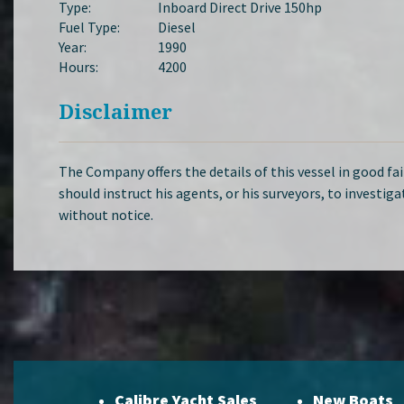
Type:
Inboard Direct Drive 150hp
Fuel Type:
Diesel
Year:
1990
Hours:
4200
Disclaimer
The Company offers the details of this vessel in good fa
should instruct his agents, or his surveyors, to investiga
without notice.
Calibre Yacht Sales
New Boats