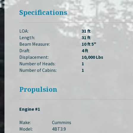
Specifications
LOA:
31 ft
Length:
31 ft
Beam Measure:
10 ft 5"
Draft:
4 ft
Displacement:
10,000 Lbs
Number of Heads:
1
Number of Cabins:
1
Propulsion
Engine #1
Make:
Cummins
Model:
4BT3.9