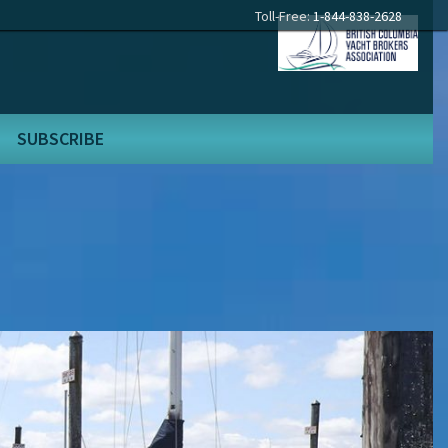
Toll-Free:
1-844-838-2628
SUBSCRIBE