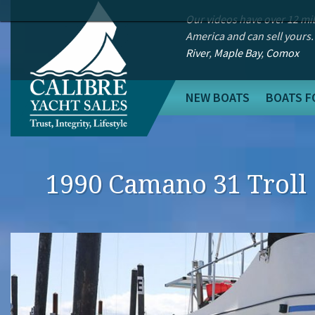
Our videos have over 12 mi
America and can sell yours.
River
,
Maple Bay
,
Comox
NEW BOATS
BOATS F
1990 Camano 31 Troll