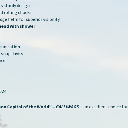
s sturdy design
nd rolling chocks
ge helm for superior visibility
 head with shower
munication
 snap davits
nce
2024
on Capital of the World”—
GALLIWAGS
is an excellent choice for