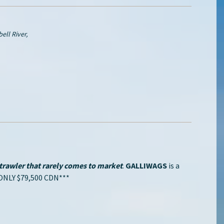
ll River,
rawler that rarely comes to market
.
GALLIWAGS
is a
NLY $79,500 CDN***