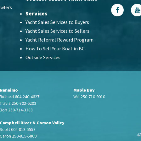
wlers
Services
Yacht Sales Services to Buyers
Yacht Sales Services to Sellers
Yacht Referral Reward Program
How To Sell Your Boat in BC
Outside Services
Nanaimo
Maple Bay
Richard 604-240-4627
Will 250-710-9010
Travis 250-802-6203
Bob 250-714-3388
Campbell River & Comox Valley
Scott 604-818-5558
©
Garon 250-815-5809