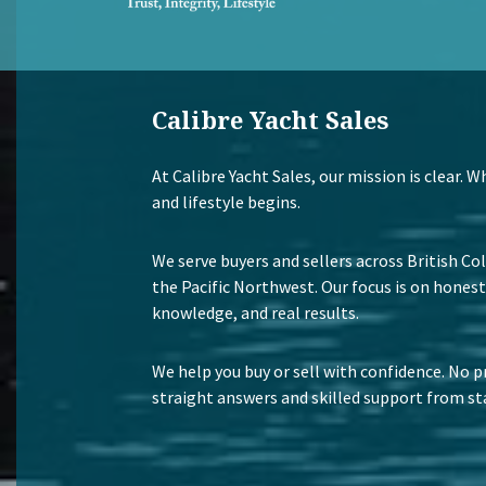
Calibre Yacht Sales
At Calibre Yacht Sales, our mission is clear. 
and lifestyle begins.
We serve buyers and sellers across British Co
the Pacific Northwest. Our focus is on honest
knowledge, and real results.
We help you buy or sell with confidence. No p
straight answers and skilled support from sta