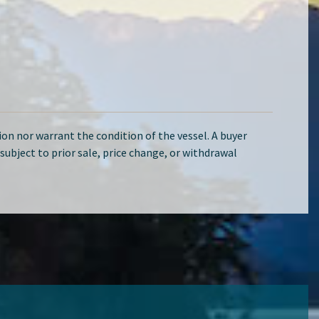
on nor warrant the condition of the vessel. A buyer
d subject to prior sale, price change, or withdrawal