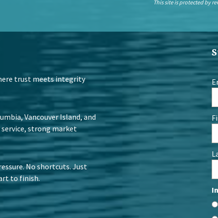
This site is protected by
S
Where trust meets integrity
E
lumbia, Vancouver Island, and
F
 service, strong market
L
ressure. No shortcuts. Just
rt to finish.
I