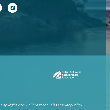
 Copyright 2026 Calibre Yacht Sales |
Privacy Policy