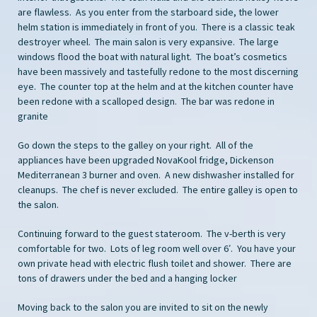
are flawless. As you enter from the starboard side, the lower
helm station is immediately in front of you. There is a classic teak
destroyer wheel. The main salon is very expansive. The large
windows flood the boat with natural light. The boat’s cosmetics
have been massively and tastefully redone to the most discerning
eye. The counter top at the helm and at the kitchen counter have
been redone with a scalloped design. The bar was redone in
granite
Go down the steps to the galley on your right. All of the
appliances have been upgraded NovaKool fridge, Dickenson
Mediterranean 3 burner and oven. A new dishwasher installed for
cleanups. The chef is never excluded. The entire galley is open to
the salon.
Continuing forward to the guest stateroom. The v-berth is very
comfortable for two. Lots of leg room well over 6′. You have your
own private head with electric flush toilet and shower. There are
tons of drawers under the bed and a hanging locker
Moving back to the salon you are invited to sit on the newly