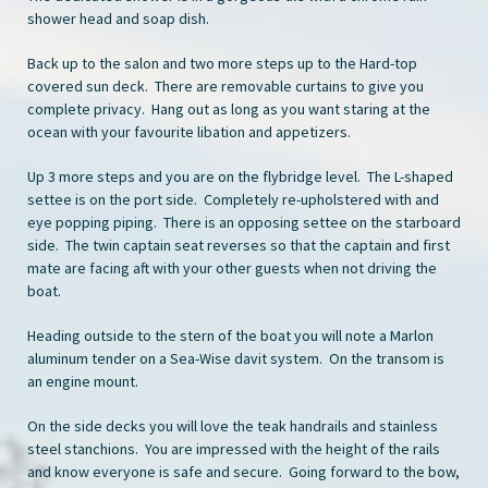
shower head and soap dish.
Back up to the salon and two more steps up to the Hard-top
covered sun deck. There are removable curtains to give you
complete privacy. Hang out as long as you want staring at the
ocean with your favourite libation and appetizers.
Up 3 more steps and you are on the flybridge level. The L-shaped
settee is on the port side. Completely re-upholstered with and
eye popping piping. There is an opposing settee on the starboard
side. The twin captain seat reverses so that the captain and first
mate are facing aft with your other guests when not driving the
boat.
Heading outside to the stern of the boat you will note a Marlon
aluminum tender on a Sea-Wise davit system. On the transom is
an engine mount.
On the side decks you will love the teak handrails and stainless
steel stanchions. You are impressed with the height of the rails
and know everyone is safe and secure. Going forward to the bow,