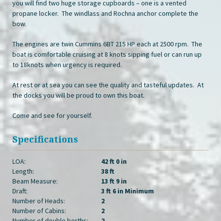
you will find two huge storage cupboards – one is a vented
propane locker. The windlass and Rochna anchor complete the
bow.
The engines are twin Cummins 6BT 215 HP each at 2500 rpm. The
boat is comfortable cruising at 8 knots sipping fuel or can run up
to 18knots when urgency is required.
At rest or at sea you can see the quality and tasteful updates. At
the docks you will be proud to own this boat.
Come and see for yourself.
Specifications
LOA:
42 ft 0 in
Length:
38 ft
Beam Measure:
13 ft 9 in
Draft:
3 ft 6 in Minimum
Number of Heads:
2
Number of Cabins:
2
Number of double berths:
2