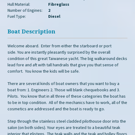
Hull Material:
Fibreglass
Number of Engines:
2
Fuel Type:
Diesel
Boat Description
Welcome aboard. Enter from either the starboard or port
side. You are instantly pleasantly surprised by the overall
condition of this great Taiwanese yacht. The big walkaround decks
lead fore and aft with tall handrails that give you that sense of
comfort. You know the kids will be safe.
There are several kinds of boat owners that you want to buy a
boat from: 1. Engineers 2. Those will blank chequebooks and 3.
Pilots. You know that in all three of these categories the boat has
to be in top condition. All of the mechanics have to work, all of the
cosmetics are addressed and the boat is ready to go.
Step through the stainless steel cladded pilothouse door into the
salon (on both sides). Your eyes are treated to a beautiful teak
interior that glistens. The teak walls and the teak and holley floors