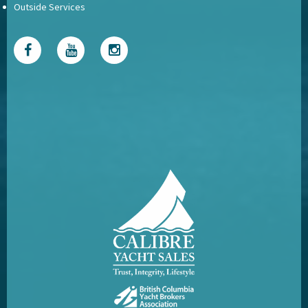
Outside Services