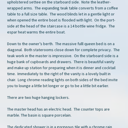
upholstered settee on the starboard side. Note the leather-
wrapped arms. The expanding teak table converts from a coffee
table to a full size table. The wood blinds let in a gentle light or
when opened the entire boat is flooded with light. On the port-
side at the head of the staircase is a 14 bottle wine fridge. The
espar heat warms the entire boat.
Down to the owner’s berth. The massive fulll queen bed is on a
diagonal. Both staterooms close down for complete privacy. The
teak work in the master is impressive. On the starboard side is a
huge bank of cupboards and drawers. There is beautiful vanity
and make up station for preparing when it is dinner and cocktail
time. Immediately to the right of the vanity is a lovely built in
chair. Long chrome reading lights on both sides of the bed invite
you to lounge a little bit longer or go to be a little bit earlier.
There are two huge hanging lockers.
The master head has an electric head. The counter tops are
marble. The basin is square porcelain.
The dedicated shower is in a gorgeous tile with a chrome rain