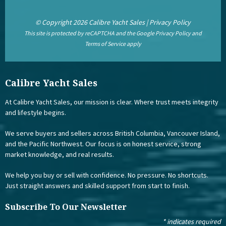
© Copyright 2026 Calibre Yacht Sales |
Privacy Policy
This site is protected by reCAPTCHA and the Google
Privacy Policy
and
Terms of Service
apply
Calibre Yacht Sales
At Calibre Yacht Sales, our mission is clear. Where trust meets integrity
and lifestyle begins.
We serve buyers and sellers across British Columbia, Vancouver Island,
and the Pacific Northwest. Our focus is on honest service, strong
market knowledge, and real results.
We help you buy or sell with confidence. No pressure. No shortcuts.
Just straight answers and skilled support from start to finish.
Subscribe To Our Newsletter
*
indicates required