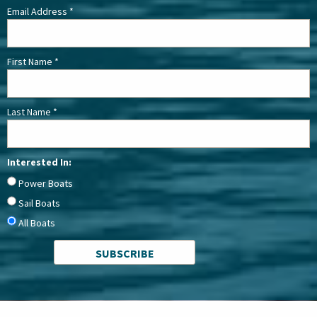
Email Address
*
First Name
*
Last Name
*
Interested In:
Power Boats
Sail Boats
All Boats