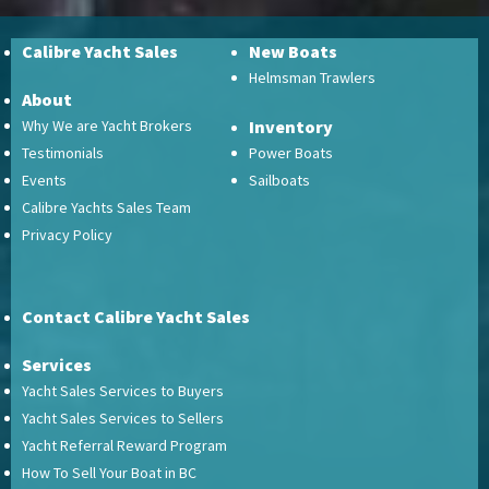
Calibre Yacht Sales
New Boats
Helmsman Trawlers
About
Why We are Yacht Brokers
Inventory
Testimonials
Power Boats
Events
Sailboats
Calibre Yachts Sales Team
Privacy Policy
Contact Calibre Yacht Sales
Services
Yacht Sales Services to Buyers
Yacht Sales Services to Sellers
Yacht Referral Reward Program
How To Sell Your Boat in BC