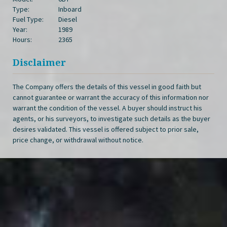
Type:
Inboard
Fuel Type:
Diesel
Year:
1989
Hours:
2365
Disclaimer
The Company offers the details of this vessel in good faith but
cannot guarantee or warrant the accuracy of this information nor
warrant the condition of the vessel. A buyer should instruct his
agents, or his surveyors, to investigate such details as the buyer
desires validated. This vessel is offered subject to prior sale,
price change, or withdrawal without notice.