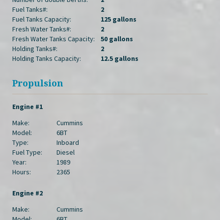
Fuel Tanks#:
2
Fuel Tanks Capacity:
125 gallons
Fresh Water Tanks#:
2
Fresh Water Tanks Capacity:
50 gallons
Holding Tanks#:
2
Holding Tanks Capacity:
12.5 gallons
Propulsion
Engine #1
Make:
Cummins
Model:
6BT
Type:
Inboard
Fuel Type:
Diesel
Year:
1989
Hours:
2365
Engine #2
Make:
Cummins
Model:
6BT