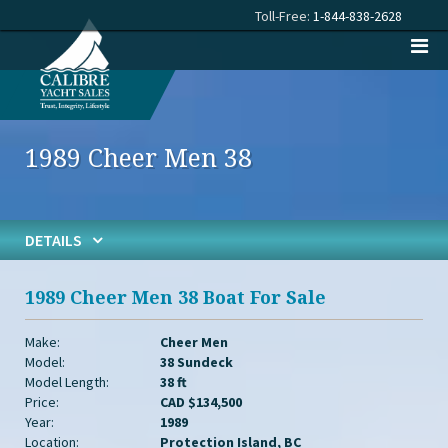
Toll-Free:
1-844-838-2628
1989 Cheer Men 38
DETAILS
1989 Cheer Men 38 Boat For Sale
Make:
Cheer Men
Model:
38 Sundeck
Model Length:
38 ft
Price:
CAD $134,500
Year:
1989
Location:
Protection Island, BC